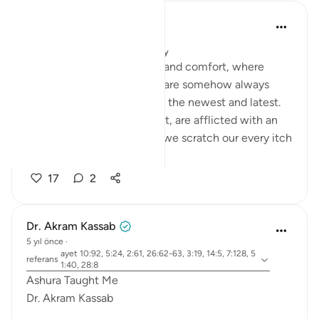
Salah Soltan
4 yıl önce
·
referans
ayet 3:19
Yayınlanan
Muslim American Society
In this age of convenience and comfort, where
material ease abounds, we are somehow always
exhausted by the pursuit of the newest and latest.
Our societies, east and west, are afflicted with an
ailing global culture. While we scratch our every itch
and gratify...
Daha fazla gör
17
2
Dr. Akram Kassab
5 yıl önce
·
ayet 10:92, 5:24, 2:61, 26:62-63, 3:19, 14:5, 7:128, 5
referans
1:40, 28:8
Ashura Taught Me
Dr. Akram Kassab