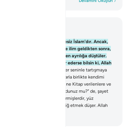
Kelime kelime
Devamını Okuyun
Bağlam içinde okuyun
Bölüm 3, Sayfa 52, Juz 3
19
.
Allah katında din, şüphesiz İslam'dır. Ancak,
Kitap verilenler, kendilerine ilim geldikten sonra,
aralarındaki ihtiras yüzünden ayrılığa düştüler.
Allah'ın ayetlerini kim inkar ederse bilsin ki, Allah
hesabı çabuk görür.
20
.
Eğer seninle tartışmaya
girişirlerse, "Ben bana uyanlarla birlikte kendimi
Allah'a verdim" de. Kendilerine Kitap verilenlere ve
kitapsızlara: "Siz de İslam oldunuz mu?" de, şayet
İslam olurlarsa doğru yola girmişlerdir, yüz
çevirirlerse, sana yalnız tebliğ etmek düşer. Allah
kullarını görür.
-
Turkish Translation(Diyanet)