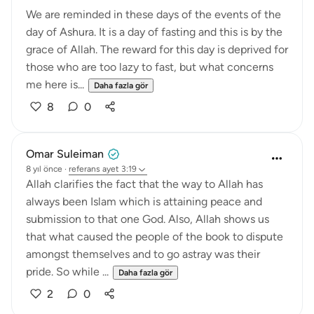
We are reminded in these days of the events of the
day of Ashura. It is a day of fasting and this is by the
grace of Allah. The reward for this day is deprived for
those who are too lazy to fast, but what concerns
me here is...
Daha fazla gör
8
0
Omar Suleiman
8 yıl önce
·
referans
ayet 3:19
Allah clarifies the fact that the way to Allah has
always been Islam which is attaining peace and
submission to that one God. Also, Allah shows us
that what caused the people of the book to dispute
amongst themselves and to go astray was their
pride. So while ...
Daha fazla gör
2
0