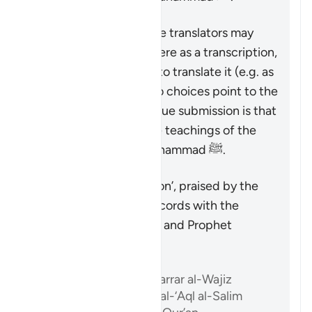
Therefore, though some translators may
prefer to write ‘Islam’ here as a transcription,
and others may prefer to translate it (e.g. as
‘submission’), these two choices point to the
same reality: the only true submission is that
which accords with the teachings of the
Quran and Prophet Muhammad ﷺ.
Özet
The only true ‘submission’, praised by the
Quran, is that which accords with the
teachings of the Quran and Prophet
Muhammad ﷺ.
Referanslar
Ibn ‘Atiyyah, al-Muharrar al-Wajiz
Abu ‘l-Su’ud, Irshad al-‘Aql al-Salim