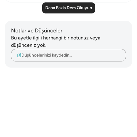
Daha Fazla Ders Okuyun
Notlar ve Düşünceler
Bu ayetle ilgili herhangi bir notunuz veya
düşünceniz yok.
Düşüncelerinizi kaydedin…
Notes
placeholders
close