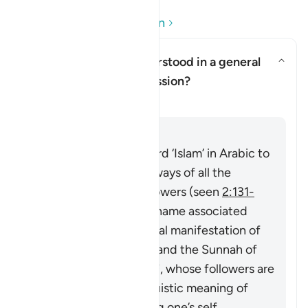
Soru ve Cevapları okuyun
Can ‘Islam’ here be understood in a general
sense of religious submission?
Yanıtı değiştir Can ‘Islam’ here
Açıklama
Cevap
The Quran uses the word ‘Islam’ in Arabic to
describe the religious ways of all the
Prophets and their followers (seen
2:131-
132
), then it became a name associated
particularly with the final manifestation of
guidance in the Quran and the Sunnah of
Prophet Muhammad ﷺ, whose followers are
called Muslims. Its linguistic meaning of
‘submitting’ or ‘devoting one’s self