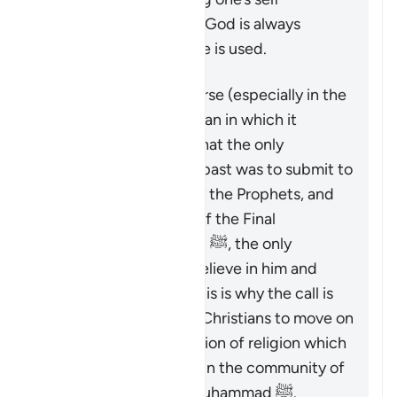
exclusively’ to the One God is always
present when this name is used.
That being said, this verse (especially in the
context of Surat Al ‘Imran in which it
appears) makes clear that the only
acceptable way in the past was to submit to
God as commanded by the Prophets, and
that after the coming of the Final
Messenger Muhammad ﷺ, the only
acceptable way is to believe in him and
follow his teachings. This is why the call is
made to the Jews and Christians to move on
from the distorted version of religion which
they were upon, and join the community of
followers of Prophet Muhammad ﷺ.