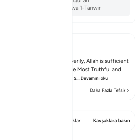
Al-Sam’ani, Tafsir al-Qur’an
Ibn ‘Ashur, al-Tahrir wa ‘l-Tanwir
Tefsir okuyun.
Ibn Kathir (Abridged)
The Testimony of Tawhid
Allah bears witness, and verily, Allah is sufficient
as a Witness, and He is the Most Truthful and
Just Witness there is; His s
…
Devamını oku
Daha Fazla Tefsir
Kıraat'ı görüntüle
Bu ayette şunlar var: 1 Kavşaklar
Kavşaklara bakın
Dersler