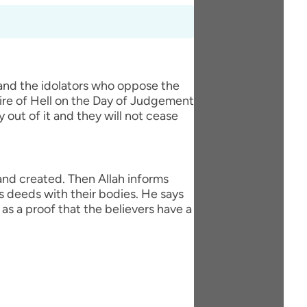
 and the idolators who oppose the
fire of Hell on the Day of Judgement
y out of it and they will not cease
 and created. Then Allah informs
s deeds with their bodies. He says
as a proof that the believers have a