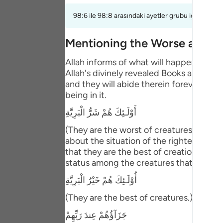
Portu
98:6 ile 98:8 arasındaki ayetler grubu için bir te
русск
Mentioning the Worse and B
Shqip
Allah informs of what will happen to th
ภาษา
Allah's divinely revealed Books and the
and they will abide therein forever. This
Türkç
being in it.
اردو
أَوْلَـئِكَ هُمْ شَرُّ الْبَرِيَّةِ
简体
(They are the worst of creatures.) meani
about the situation of the righteous pe
Melay
that they are the best of creation. Abu 
status among the creatures that is bette
Españ
أُوْلَـئِكَ هُمْ خَيْرُ الْبَرِيَّةِ
Kiswah
(They are the best of creatures.) Then Al
Tiếng 
جَزَآؤُهُمْ عِندَ رَبِّهِمْ