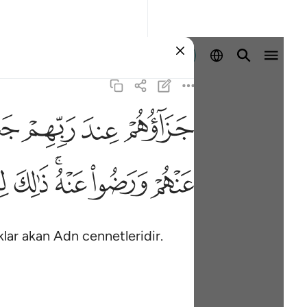
Giriş yap
ﱠ
ﱟ
ﱞ
ﱝ
ﱱ
ﱰ
ﱮﱯ
ﱭ
ﱬ
klar akan Adn cennetleridir.