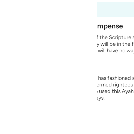
guês
fsir okuyorsunuz
ий
est of Creation and Their Recompense
e wicked disbelievers among the People of the Scripture
ไทย
 Prophets whom He sent. He says that they will be in the 
 means that they will remain in it and they will have no wa
e
中文
ng, they are the worst creation that Allah has fashioned
ople who believed in their hearts and performed righteou
u
Hurayrah and a group of the scholars have used this Ayah 
r than the angels. This is because Allah says,
ol
ili
lah says,
Việt