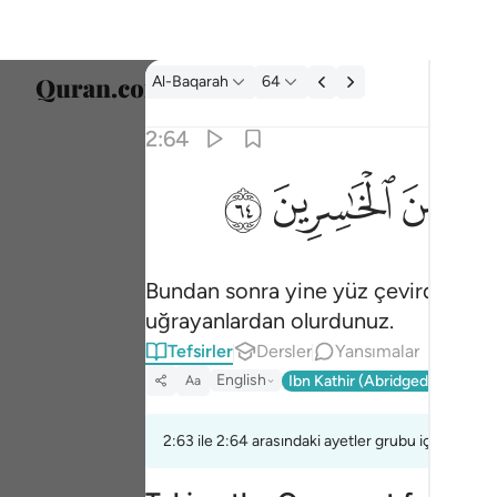
Tefsir: Al-Baqarah 2:64
Al-Baqarah
64
Dil Se
2:64
Englis
ﱸ
ﱷ
ﱶ
ثم توليتم من بعد ذالك فلولا فضل الله عليكم و
العربية
ثُمَّ تَوَلَّيْتُم مِّنۢ بَعْدِ ذَٰلِكَ ۖ فَلَوْلَا فَضْلُ ٱلل
বাংলা
Bundan sonra yine yüz çevirdiniz; e
فارس
uğrayanlardan olurdunuz.
França
Tefsirler
Dersler
Yansımalar
Indon
English
Ibn Kathir (Abridged)
Ma'arif
Aa
Italia
2:63 ile 2:64 arasındaki ayetler grubu için bir te
Dutch