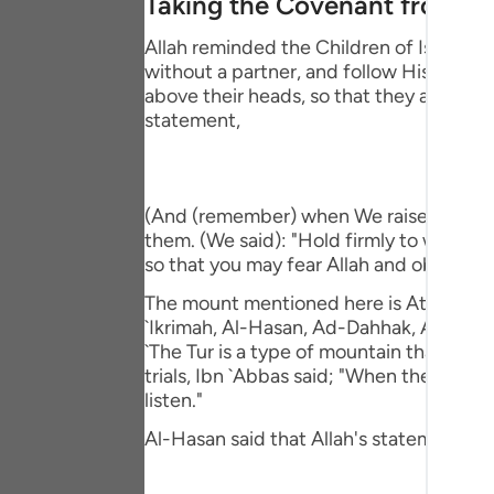
Taking the Covenant from t
Portu
Allah reminded the Children of Israel o
русск
without a partner, and follow His Messe
above their heads, so that they affirm t
Shqip
statement,
ภาษา
Türkç
(And (remember) when We raised the moun
اردو
them. (We said): "Hold firmly to what 
so that you may fear Allah and obey Him."
简体
The mount mentioned here is At-Tur, just 
Melay
`Ikrimah, Al-Hasan, Ad-Dahhak, Ar-Rabi` 
`The Tur is a type of mountain that veget
Españ
trials, Ibn `Abbas said; "When they (the
listen."
Kiswah
Al-Hasan said that Allah's statement,
Tiếng 