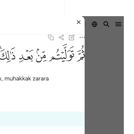
Giriş yap
ﱮﱯ
ﱭ
ﱬ
ﱫ
ﱪ
dı, muhakkak zarara