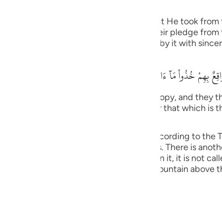
he Jews
guês
f the pledges, covenants and promises that He took from 
ий
ngers. Allah stated that when He took their pledge from
he pledge that they gave Allah and abide by it with sincer
ไทย
وَإِذ نَتَقْنَا الْجَبَلَ فَوْقَهُمْ كَأَنَّهُ ظُلَّةٌ وَظَنُّواْ أَنَّهُ وَاقِعٌ بِهِمْ خُذُواْ مَآ
e
tain over them as if it had been a canopy, and they tho
We have given you (Tawrah), and remember that which is 
) (7:171).
中文
as it was explained in Surat Al-A`raf, according to the Ta
u
bin Anas and others. This is more obvious. There is anoth
ation grows on, if no vegetation grows on it, it is not cal
ol
 Jews) refused to obey, Allah raised the mountain above 
ili
Việt