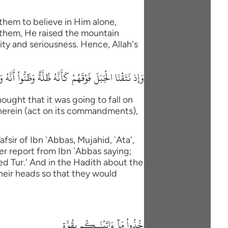
them to believe in Him alone,
 them, He raised the mountain
ity and seriousness. Hence, Allah's
 ءَاتَيْنَاكُم بِقُوَّةٍ وَاذْكُرُواْ مَا فِيهِ لَعَلَّكُمْ تَتَّقُونَ
ught that it was going to fall on
therein (act on its commandments),
fsir of Ibn `Abbas, Mujahid, `Ata',
er report from Ibn `Abbas saying;
led Tur.' And in the Hadith about the
their heads so that they would
خُذُواْ مَآ ءَاتَيْنَـكُم بِقُوَّةٍ