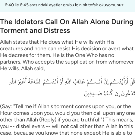
6:40 ile 6:45 arasındaki ayetler grubu için bir tefsir okuyorsunuz
The Idolators Call On Allah Alone During
Torment and Distress
Allah states that He does what He wills with His
creatures and none can resist His decision or avert what
He decrees for them. He is the One Who has no
partners, Who accepts the supplication from whomever
He wills. Allah said,
قُلْ أَرَأَيْتُكُم إِنْ أَتَـكُمْ عَذَابُ اللَّهِ أَوْ أَتَتْكُمْ السَّاعَةُ أَغَيْرَ اللَّهِ
تَدْعُونَ إِن كُنتُمْ صَـدِقِينَ
(Say: "Tell me if Allah's torment comes upon you, or the
Hour comes upon you, would you then call upon any one
other than Allah (Reply) if you are truthful!") This means,
you -- disbelievers -- will not call other than Allah in this
case, because you know that none except He is able to