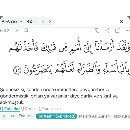
Tefsir: Al-An'am 6:42
Al-An'am
42
Giriş yap
6:42
ولقد ارسلنا الى امم من قبلك فاخذناهم بالباساء والضراء لعلهم يتضر
ﲲ
ﲱ
ﲰ
ﲯ
ﲮ
ﲭ
ﲬ
وَلَقَدْ أَرْسَلْنَآ إِلَىٰٓ أُمَمٍۢ مِّن قَبْلِكَ فَأَخَذْنَـٰهُم بِٱلْبَأْسَآءِ وَٱلضَّرَّآءِ لَعَلَّهُمْ
ﲷ
ﲶ
ﲵ
ﲴ
ﲳ
Şüphesiz ki, senden önce ümmetlere peygamberler
göndermiştik; onları yalvarsınlar diye darlık ve sıkıntıya
sokmuştuk.
Tefsirler
Dersler
Yansımalar
English
Ibn Kathir (Abridged)
Ma'arif Al-Qur'an
Tazkirul 
Aa