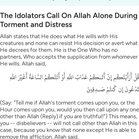
The Idolators Call On Allah Alone During
Torment and Distress
Allah states that He does what He wills with His
creatures and none can resist His decision or avert what
He decrees for them. He is the One Who has no
partners, Who accepts the supplication from whomever
He wills. Allah said,
قُلْ أَرَأَيْتُكُم إِنْ أَتَـكُمْ عَذَابُ اللَّهِ أَوْ أَتَتْكُمْ السَّاعَةُ أَغَيْرَ اللَّهِ
تَدْعُونَ إِن كُنتُمْ صَـدِقِينَ
(Say: "Tell me if Allah's torment comes upon you, or the
Hour comes upon you, would you then call upon any one
other than Allah (Reply) if you are truthful!") This means,
you -- disbelievers -- will not call other than Allah in this
case, because you know that none except He is able to
remove the affliction. Allah said,