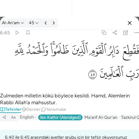
Tefsir: Al-An'am 6:45
Al-An'am
45
Giriş yap
6:45
فقطع دابر القوم الذين ظلموا والحمد لله رب العالمين ٤٥
ﱈ
ﱇ
ﱅﱆ
ﱄ
ﱃ
ﱂ
ﱁ
فَقُطِعَ دَابِرُ ٱلْقَوْمِ ٱلَّذِينَ ظَلَمُوا۟ ۚ وَٱلْحَمْدُ لِلَّهِ رَبِّ ٱلْعَـٰ
ﱋ
ﱊ
ﱉ
Zulmeden milletin kökü böylece kesildi. Hamd, Alemlerin
Rabbi Allah'a mahsustur.
Tefsirler
Dersler
Yansımalar
English
Ibn Kathir (Abridged)
Ma'arif Al-Qur'an
Tazkirul 
Aa
6:40 ile 6:45 arasındaki ayetler grubu için bir tefsir okuyorsunuz