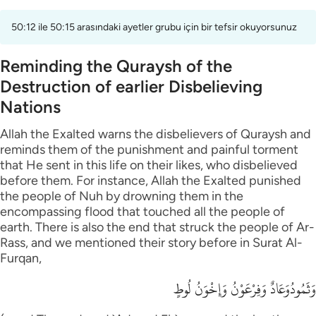
50:12 ile 50:15 arasındaki ayetler grubu için bir tefsir okuyorsunuz
Reminding the Quraysh of the
Destruction of earlier Disbelieving
Nations
Allah the Exalted warns the disbelievers of Quraysh and
reminds them of the punishment and painful torment
that He sent in this life on their likes, who disbelieved
before them. For instance, Allah the Exalted punished
the people of Nuh by drowning them in the
encompassing flood that touched all the people of
earth. There is also the end that struck the people of Ar-
Rass, and we mentioned their story before in Surat Al-
Furqan,
وَثَمُودُوَعَادٌ وَفِرْعَوْنُ وَإِخْوَنُ لُوطٍ