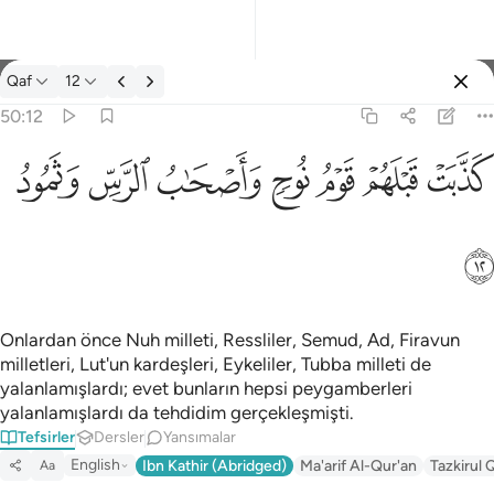
Tefsir: Qaf 50:12
Qaf
12
Giriş yap
50:12
كذبت قبلهم قوم نوح واصحاب الرس وثمود ١٢
ﲱ
ﲰ
ﲯ
ﲮ
ﲭ
ﲬ
ﲫ
كَذَّبَتْ قَبْلَهُمْ قَوْمُ نُوحٍۢ وَأَصْحَـٰبُ ٱلرَّسِّ وَثَمُودُ ١٢
ﲲ
Onlardan önce Nuh milleti, Ressliler, Semud, Ad, Firavun
milletleri, Lut'un kardeşleri, Eykeliler, Tubba milleti de
yalanlamışlardı; evet bunların hepsi peygamberleri
yalanlamışlardı da tehdidim gerçekleşmişti.
Tefsirler
Dersler
Yansımalar
English
Ibn Kathir (Abridged)
Ma'arif Al-Qur'an
Tazkirul 
Aa