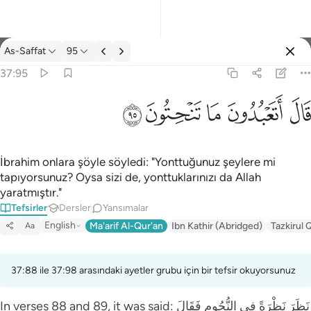
Tefsir: As-Saffat 37:95
As-Saffat
95
Giriş yap
37:95
قال اتعبدون ما تنحتون ٩٥
ﲣ
ﲢ
ﲡ
ﲠ
ﲟ
قَالَ أَتَعْبُدُونَ مَا تَنْحِتُونَ ٩٥
İbrahim onlara şöyle söyledi: "Yonttuğunuz şeylere mi
tapıyorsunuz? Oysa sizi de, yonttuklarınızı da Allah
yaratmıştır."
Tefsirler
Dersler
Yansımalar
English
Ma'arif Al-Qur'an
Ibn Kathir (Abridged)
Tazkirul 
Aa
37:88 ile 37:98 arasındaki ayetler grubu için bir tefsir okuyorsunuz
In verses 88 and 89, it was said: نَظَرَ‌ نَظْرَ‌ةً فِي النُّجُومِ فَقَالَ