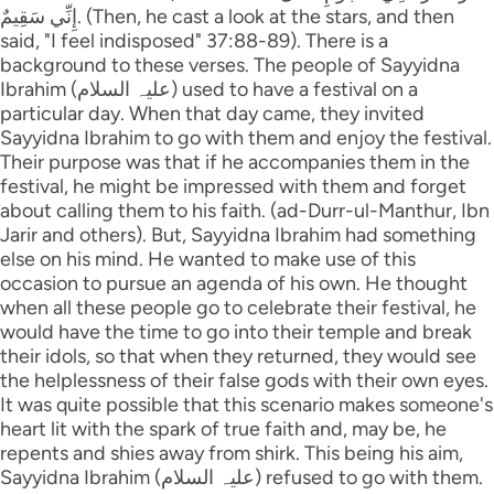
إِنِّي سَقِيمٌ. (Then, he cast a look at the stars, and then
said, "I feel indisposed" 37:88-89). There is a
background to these verses. The people of Sayyidna
Ibrahim (علیہ السلام) used to have a festival on a
particular day. When that day came, they invited
Sayyidna Ibrahim to go with them and enjoy the festival.
Their purpose was that if he accompanies them in the
festival, he might be impressed with them and forget
about calling them to his faith. (ad-Durr-ul-Manthur, Ibn
Jarir and others). But, Sayyidna Ibrahim had something
else on his mind. He wanted to make use of this
occasion to pursue an agenda of his own. He thought
when all these people go to celebrate their festival, he
would have the time to go into their temple and break
their idols, so that when they returned, they would see
the helplessness of their false gods with their own eyes.
It was quite possible that this scenario makes someone's
heart lit with the spark of true faith and, may be, he
repents and shies away from shirk. This being his aim,
Sayyidna Ibrahim (علیہ السلام) refused to go with them.