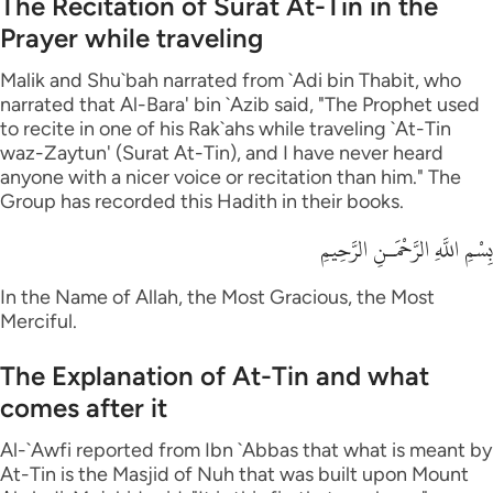
The Recitation of Surat At-Tin in the
Prayer while traveling
Malik and Shu`bah narrated from `Adi bin Thabit, who
narrated that Al-Bara' bin `Azib said, "The Prophet used
to recite in one of his Rak`ahs while traveling `At-Tin
waz-Zaytun' (Surat At-Tin), and I have never heard
anyone with a nicer voice or recitation than him." The
Group has recorded this Hadith in their books.
بِسْمِ اللَّهِ الرَّحْمَـنِ الرَّحِيمِ
In the Name of Allah, the Most Gracious, the Most
Merciful.
The Explanation of At-Tin and what
comes after it
Al-`Awfi reported from Ibn `Abbas that what is meant by
At-Tin is the Masjid of Nuh that was built upon Mount