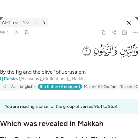
Tafsir: At-Tin 95:1
At-Tin
1
Sign in
95:1
والتين والزيتون ١
ﱝ
ﱜ
ﱛ
وَٱلتِّينِ وَٱلزَّيْتُونِ ١
By the fig and the olive ˹of Jerusalem˺,
Tafsirs
Lessons
Reflections
Hadith
English
Ibn Kathir (Abridged)
Ma'arif Al-Qur'an
Tazkirul 
Aa
You are reading a tafsir for the group of verses 95:1 to 95:8
Which was revealed in Makkah