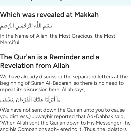
Which was revealed at Makkah
بِسْمِ اللَّهِ الرَّحْمَـنِ الرَّحِيمِ
In the Name of Allah, the Most Gracious, the Most
Merciful.
The Qur'an is a Reminder and a
Revelation from Allah
We have already discussed the separated letters at the
beginning of Surah Al-Baqarah, so there is no need to
repeat its discussion here. Allah says,
مَآ أَنَزَلْنَا عَلَيْكَ الْقُرْءَانَ لِتَشْقَى
(We have not sent down the Qur'an unto you to cause
you distress,) Juwaybir reported that Ad-Dahhak said,
"When Allah sent the Qur'an down to His Messenger , he
and his Companions adh- ered to it. Thus, the idolators