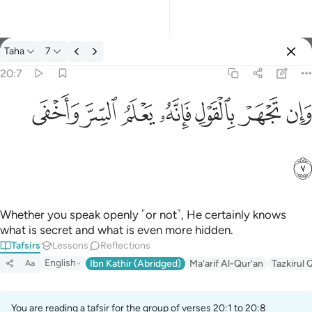
Tafsir: Taha 20:7
Taha
7
Sign in
20:7
وان تجهر بالقول فانه يعلم السر واخفى ٧
ﲑ
ﲐ
ﲏ
ﲎ
ﲍ
ﲌ
ﲋ
وَإِن تَجْهَرْ بِٱلْقَوْلِ فَإِنَّهُۥ يَعْلَمُ ٱلسِّرَّ وَأَخْفَى ٧
ﲒ
Whether you speak openly ˹or not˺, He certainly knows
what is secret and what is even more hidden.
Tafsirs
Lessons
Reflections
English
Ibn Kathir (Abridged)
Ma'arif Al-Qur'an
Tazkirul 
Aa
You are reading a tafsir for the group of verses 20:1 to 20:8