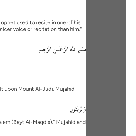
rophet used to recite in one of his
icer voice or recitation than him."
بِسْمِ اللَّهِ الرَّحْمَـنِ الرَّحِيمِ
ilt upon Mount Al-Judi. Mujahid
وَالزَّيْتُونِ
salem (Bayt Al-Maqdis)." Mujahid and