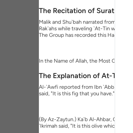
Portu
The Recitation of Surat At-Ti
русск
Malik and Shu`bah narrated from `Adi bin
Shqip
Rak`ahs while traveling `At-Tin waz-Zayt
The Group has recorded this Hadith in t
ภาษา
Türkç
In the Name of Allah, the Most Gracious
اردو
The Explanation of At-Tin an
简体
Al-`Awfi reported from Ibn `Abbas that 
Melay
said, "It is this fig that you have."
Españ
Kiswah
(By Az-Zaytun.) Ka`b Al-Ahbar, Qatadah,
Tiếng 
`Ikrimah said, "It is this olive which you p