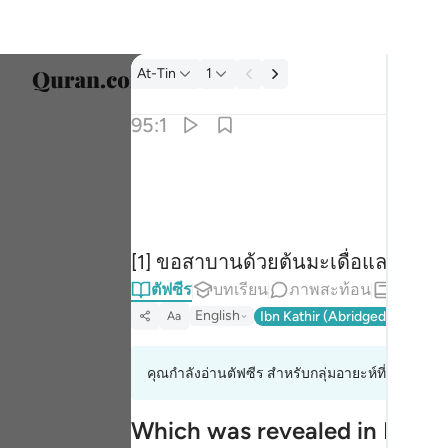
ตัฟซีร: At-Tin 95:1
At-Tin
1
เลือก
95:1
Englis
والتين والزيتون ١
العربية
وَٱلتِّينِ وَٱلزَّيْتُونِ ١
বাংলা
[1] ขอสาบานด้วยต้นมะเดื่อและต้นม
فارس
ตัฟซีร
บทเรียน
ภาพสะท้อน
หะดีษ
França
English
Ibn Kathir (Abridged)
Ma'arif
Aa
Indon
คุณกำลังอ่านตัฟซีร สำหรับกลุ่มอายะห์ที่ 95:1 ถึง 9
Italia
Dutch
Which was revealed in Makk