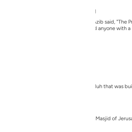
guês
n in the Prayer while traveling
ий
 Thabit, who narrated that Al-Bara' bin `Azib said, "The P
un' (Surat At-Tin), and I have never heard anyone with a n
heir books.
ไทย
e
, the Most Merciful.
d what comes after it
中文
what is meant by At-Tin is the Masjid of Nuh that was bu
u
ol
ili
 Ibn Zayd and others have said, "It is the Masjid of Jeru
Việt
ress (to extract the oil)."