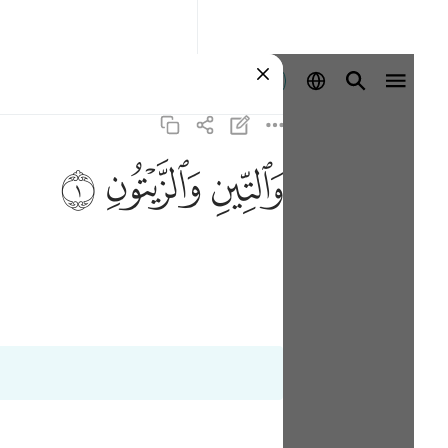
ลงชื่อเข้าใช้
ﱝ
ﱜ
ﱛ