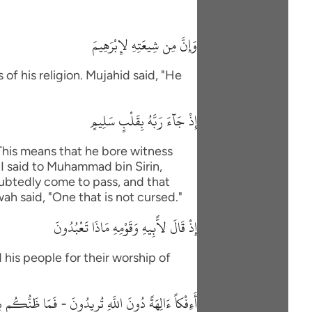
وَإِنَّ مِن شِيعَتِهِ لإِبْرَهِيمَ
of his religion. Mujahid said, "He
إِذْ جَآءَ رَبَّهُ بِقَلْبٍ سَلِيمٍ
"This means that he bore witness
"I said to Muhammad bin Sirin,
oubtedly come to pass, and that
wah said, "One that is not cursed."
إِذْ قَالَ لاًّبِيهِ وَقَوْمِهِ مَاذَا تَعْبُدُونَ
 his people for their worship of
 دُونَ اللَّهِ تُرِيدُونَ - فَمَا ظَنُّكُم بِرَبِّ الْعَـلَمِينَ