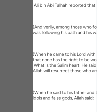
Portu
`Ali bin Abi Talhah reported that Ibn `A
русск
Shqip
(And verily, among those who followed hi
was following his path and his way."
ภาษา
Türkç
اردو
(When he came to his Lord with a Salim h
that none has the right to be worshipped
简体
`What is the Salim heart' He said, `One 
Allah will resurrect those who are in the
Melay
Españ
(When he said to his father and to his p
Kiswah
idols and false gods, Allah said:
Tiếng 