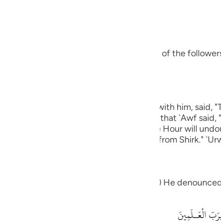
guês
bbas, may Allah be pleased with him:
ий
s ways was Ibrahim.) means, he was one of the followers 
ไทย
e
eart.) Ibn `Abbas, may Allah be pleased with him, said, 
 except Allah." rIbn Abi Hatim recorded that `Awf said, 
中文
which knows that Allah is true and that the Hour will und
 graves."' Al-Hasan said, "One that is free from Shirk." `Ur
u
ol
eople: "What is it that which you worship") He denounced
ili
Việt
أَءِفْكاً ءَالِهَةً