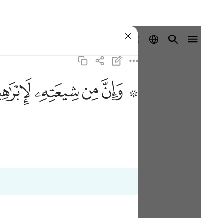
ลงชื่อเข้าใช้
ﱣ
ﱢ
ﱡ
ﱟ ﱠ