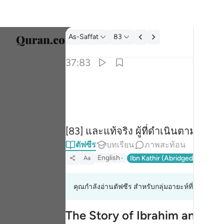
ตัฟซีร: As-Saffat 37:83
As-Saffat
83
เลือก
37:83
Englis
۞ وان من شيعته لابراهيم ٨٣
العربية
۞ وَإِنَّ مِن شِيعَتِهِۦ لَإِبْرَٰهِيمَ ٨٣
বাংলা
[83] และแท้จริง ผู้ที่ดำเนินตามแนวท
فارس
ตัฟซีร
บทเรียน
ภาพสะท้อน
França
English
Ibn Kathir (Abridged)
Ma'arif
Aa
Indon
คุณกำลังอ่านตัฟซีร สำหรับกลุ่มอายะห์ที่ 37:83 ถึง
Italia
Dutch
The Story of Ibrahim and His