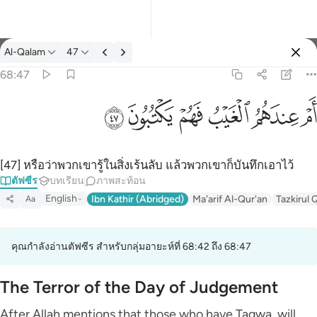
ตัฟซีร: Al-Qalam 68:47
Al-Qalam
47
ลงชื่อเข้าใช้
68:47
ام عندهم الغيب فهم يكتبون ٤٧
ﱮ
ﱭ
ﱬ
ﱫ
ﱪ
ﱩ
أَمْ عِندَهُمُ ٱلْغَيْبُ فَهُمْ يَكْتُبُونَ ٤٧
[47] หรือว่าพวกเขารู้ในสิ่งเร้นลับ แล้วพวกเขาก็บันทึกเอาไว้
ตัฟซีร
บทเรียน
ภาพสะท้อน
English
Ibn Kathir (Abridged)
Ma'arif Al-Qur'an
Tazkirul 
Aa
คุณกำลังอ่านตัฟซีร สำหรับกลุ่มอายะห์ที่ 68:42 ถึง 68:47
The Terror of the Day of Judgement
After Allah mentions that those who have Taqwa, will