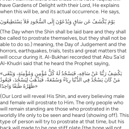
have Gardens of Delight with their Lord, He explains
when this will be, and its actual occurrence. He says,
يَوْمَ يُكْشَفُ عَن سَاقٍ وَيُدْعَوْنَ إِلَى السُّجُودِ فَلاَ يَسْتَطِيعُونَ
(The Day when the Shin shall be laid bare and they shall
be called to prostrate themselves, but they shall not be
able to do so.) meaning, the Day of Judgement and the
horrors, earthquakes, trials, tests and great matters that
will occur during it. Al-Bukhari recorded that Abu Sa`id
Al-Khudri said that he heard the Prophet saying,
«يَكْشِفُ رَبُّنَا عَنْ سَاقِهِ، فَيَسْجُدُ لَهُ كُلُّ مُؤْمِنٍ وَمُؤْمِنَةٍ، وَيَبْقَى
مَنْ كَانَ يَسْجُدُ فِي الدُّنْيَا رِيَاءً وَسُمْعَةً، فَيَذْهَبُ لِيَسْجُدَ، فَيَعُودُ
ظَهْرُهُ طَبَقًا وَاحِدًا»
(Our Lord will reveal His Shin, and every believing male
and female will prostrate to Him. The only people who
will remain standing are those who prostrated in the
worldly life only to be seen and heard (showing off). This
type of person will try to prostrate at that time, but his
back will made to be one stiff plate (the bone will not