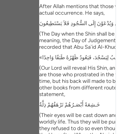
Portu
After Allah mentions that those who have
actual occurrence. He says,
русск
يَوْمَ يُكْشَفُ عَن سَاقٍ وَيُدْعَوْنَ إِلَى السُّجُودِ فَلا
Shqip
(The Day when the Shin shall be laid bare
ภาษา
meaning, the Day of Judgement and the ho
recorded that Abu Sa`id Al-Khudri said 
Türkç
اردو
(Our Lord will reveal His Shin, and ever
are those who prostrated in the worldly l
简体
time, but his back will made to be one s
other books from different routes of tra
Melay
statement,
Españ
خَـشِعَةً أَبْصَـرُهُمْ تَرْهَقُهُمْ ذِلَّةٌ
Kiswah
(Their eyes will be cast down and ignomi
worldly life. Thus they will be punished 
Tiếng 
they refused to do so even though they w