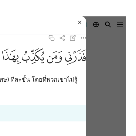
ลงชื่อเข้าใช้
ﱑ
ﱐ
ﱏ
ﱎ
ษ) ทีละขั้น โดยที่พวกเขาไม่รู้