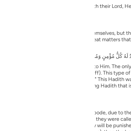
guês
 Taqwa, will have Gardens of Delight with their Lord, He 
ий
َ يَسْتَطِيعُونَ
 and they shall be called to prostrate themselves, but the
ไทย
rrors, earthquakes, trials, tests and great matters that 
that he heard the Prophet saying,
e
y believing male and female will prostrate to Him. The on
ife only to be seen and heard (showing off). This type of 
中文
tiff plate (the bone will not bend or flex).)" This Hadith
nsmission with various wordings. It is a long Hadith that 
u
ol
ili
ny will cover them;) means, in the final abode, due to th
with the opposite of what they did. When they were called 
Việt
ere healthy and secure. Therefore, they will be punished 