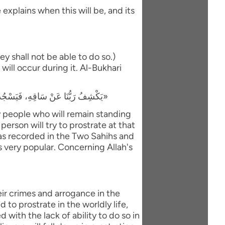
explains when this will be, and its
y shall not be able to do so.)
will occur during it. Al-Bukhari
«يَكْشِفُ رَبُّنَا عَنْ سَاقِهِ، فَيَسْجُدُ لَهُ كُلُّ مُؤْمِنٍ وَمُؤْمِنَةٍ، وَيَبْقَى مَنْ كَانَ يَسْجُدُ فِي الدُّنْيَا رِيَاءً وَسُمْعَةً، فَيَذْهَبُ لِيَسْجُدَ، فَيَعُودُ ظَهْرُهُ طَبَقًا وَاحِدًا»
ly people who will remain standing
person will try to prostrate at that
 was recorded in the Two Sahihs and
is very popular. Concerning Allah's
eir crimes and arrogance in the
to prostrate in the worldly life,
with the lack of ability to do so in