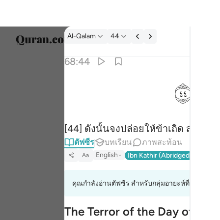
ตัฟซีร: Al-Qalam 68:44
Al-Qalam
44
เลือก
68:44
Englis
ﱙ
فذرني ومن يكذب بهاذا الحديث سنستدرجهم من 
العربية
فَذَرْنِى وَمَن يُكَذِّبُ بِهَـٰذَا ٱلْحَدِيثِ ۖ سَنَسْتَدْرِجُهُم مِّن
বাংলা
[44] ดังนั้นจงปล่อยให้ข้าเถิด สำหรับ
فارس
ตัฟซีร
บทเรียน
ภาพสะท้อน
França
English
Ibn Kathir (Abridged)
Ma'arif
Aa
Indon
คุณกำลังอ่านตัฟซีร สำหรับกลุ่มอายะห์ที่ 68:42 ถึ
Italia
Dutch
The Terror of the Day of Ju