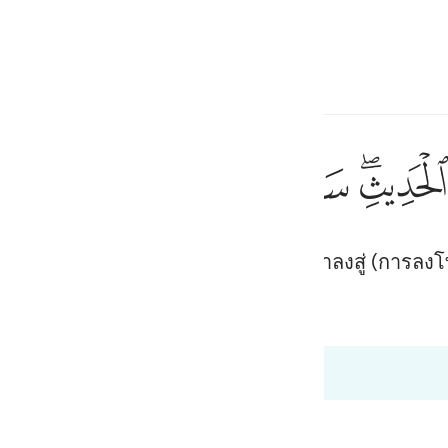
ภาษา
ลงชื่อเข้าใช้
h
ﱘ
ﱗ
ﱖ
ﱕ
ﱔ
ﱒﱓ
حيث لا يعلمون ٤٤
ْ حَيْثُ لَا يَعْلَمُونَ ٤٤
ผู้ที่ปฏิเสธต่ออัลกุรอาน เราจะนำพวกเขาลงสู่ (การลงโท
ی
is
 Al-Qur'an
Tazkirul Quran
esia
ง 68:47
no
dgement