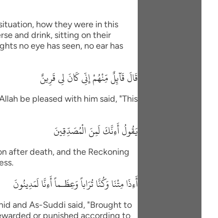
situation, how they were in this
se and drink, sitting on their
ights no eye has seen, no ear has
قَالَ قَآئِلٌ مِّنْهُمْ إِنِّى كَانَ لِى قَرِينٌ
Allah be pleased with him said, "This
يَقُولُ أَءِنَّكَ لَمِنَ الْمُصَدِّقِينَ
ion after death, and the Reckoning
ess.
أَءِذَا مِتْنَا وَكُنَّا تُرَاباً وَعِظَـماً أَءِنَّا لَمَدِينُونَ
id and As-Suddi said, "Brought to
Rewarded or punished according to