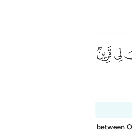
ภาษา
ลงชื่อเข้าใช้
h
ﳤ
ﳣ
ﳢ
้นว่า แท้จริง ฉันมีเพื่อนคนหนึ่ง
ی
is
 Al-Qur'an
Tazkirul Quran
esia
 37:61
no
 of Paradise, and the exchange between 