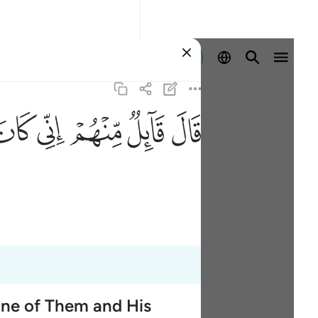
ลงชื่อเข้าใช้
ﳡ
ﳠ
ﳟ
ﳞ
ﳝ
One of Them and His