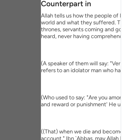
Counterpart in
Portu
Allah tells us how the people of Paradise
русск
world and what they suffered. This is pa
thrones, servants coming and going, brin
Shqip
heard, never having comprehend the mi
ภาษา
Türkç
(A speaker of them will say: "Verily, I h
اردو
refers to an idolator man who had a com
简体
Melay
(Who used to say: "Are you among those 
and reward or punishment' He used to s
Españ
Kiswah
Tiếng 
((That) when we die and become dust an
account." Ibn `Abbas, may Allah be ple