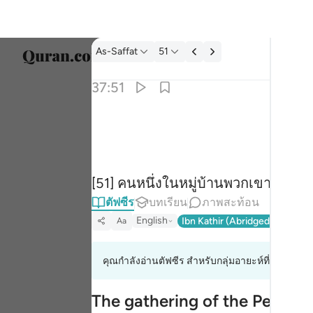
ตัฟซีร: As-Saffat 37:51
As-Saffat
51
เลือก
37:51
Englis
قال قايل منهم اني كان لي قرين ٥١
العربية
قَالَ قَآئِلٌۭ مِّنْهُمْ إِنِّى كَانَ لِى قَرِينٌۭ ٥١
বাংলা
[51] คนหนึ่งในหมู่บ้านพวกเขาก็กล่าวขึ
فارس
ตัฟซีร
บทเรียน
ภาพสะท้อน
França
English
Ibn Kathir (Abridged)
Ma'arif
Aa
Indon
คุณกำลังอ่านตัฟซีร สำหรับกลุ่มอายะห์ที่ 37:50 ถึง
Italia
Dutch
The gathering of the People