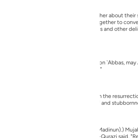
guês
 will turn to one another, asking one another about their 
ий
rt of their conversation when they get together to conver
ging all kinds of good food, drink, clothes and other del
nd of man.
ไทย
e
ad a companion...") Al-`Awfi reported that Ibn `Abbas, may 
panion among the believers in this world."
中文
u
who believe...") means, `do you believe in the resurrect
ay that by way of astonishment, disbelief and stubbornn
ol
ili
Việt
d bones, shall we indeed be indebted (Madinun).) Mujah
ased with him, and Muhammad bin Ka`b Al-Qurazi said, "