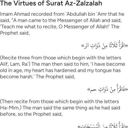
The Virtues of Surat Az-Zalzalah
Imam Ahmad recorded from `Abdullah bin `Amr that he
said, "A man came to the Messenger of Allah and said,
'Teach me what to recite, O Messenger of Allah!' The
Prophet said,
«اقْرَأْ ثَلَاثًا مِنْ ذَوَاتِ الر»
(Recite three from those which begin with the letters
Alif, Lam, Ra') The man then said to him, 'I have become
old in age, my heart has hardened and my tongue has
become harsh.' The Prophet said,
«فَاقْرَأْ مِنْ ذَوَاتِ حم»
(Then recite from those which begin with the letters
Ha-Mim.) The man said the same thing as he had said
before, so the Prophet said,
«اقْرَأْ ثَلَاثًا مِنَ الْمُسَبِّحَات»