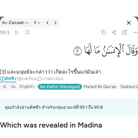
ตัฟซีร: Az-Zalzalah 99:3
Az-Zalzalah
3
ลงชื่อเข้าใช้
99:3
وقال الانسان ما لها ٣
ﲂ
ﲁ
ﲀ
ﱿ
ﱾ
وَقَالَ ٱلْإِنسَـٰنُ مَا لَهَا ٣
[3] และมนุษย์จะกล่าวว่า เกิดอะไรขึ้นแก่มันเล่า
ตัฟซีร
บทเรียน
ภาพสะท้อน
English
Ibn Kathir (Abridged)
Ma'arif Al-Qur'an
Tazkirul 
Aa
คุณกำลังอ่านตัฟซีร สำหรับกลุ่มอายะห์ที่ 99:1 ถึง 99:8
Which was revealed in Madina