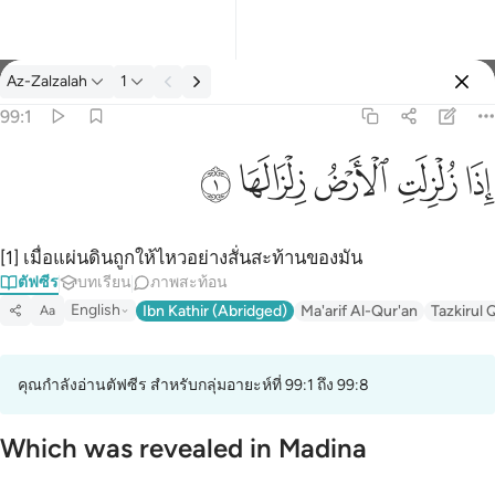
ตัฟซีร: Az-Zalzalah 99:1
Az-Zalzalah
1
ลงชื่อเข้าใช้
99:1
اذا زلزلت الارض زلزالها ١
ﱹ
ﱸ
ﱷ
ﱶ
ﱵ
إِذَا زُلْزِلَتِ ٱلْأَرْضُ زِلْزَالَهَا ١
[1] เมื่อแผ่นดินถูกให้ไหวอย่างสั่นสะท้านของมัน
ตัฟซีร
บทเรียน
ภาพสะท้อน
English
Ibn Kathir (Abridged)
Ma'arif Al-Qur'an
Tazkirul 
Aa
คุณกำลังอ่านตัฟซีร สำหรับกลุ่มอายะห์ที่ 99:1 ถึง 99:8
Which was revealed in Madina