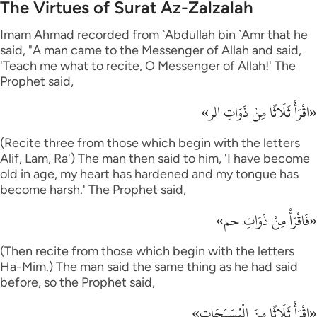
The Virtues of Surat Az-Zalzalah
Imam Ahmad recorded from `Abdullah bin `Amr that he
said, "A man came to the Messenger of Allah and said,
'Teach me what to recite, O Messenger of Allah!' The
Prophet said,
«اقْرَأْ ثَلَاثًا مِنْ ذَوَاتِ الر»
(Recite three from those which begin with the letters
Alif, Lam, Ra') The man then said to him, 'I have become
old in age, my heart has hardened and my tongue has
become harsh.' The Prophet said,
«فَاقْرَأْ مِنْ ذَوَاتِ حم»
(Then recite from those which begin with the letters
Ha-Mim.) The man said the same thing as he had said
before, so the Prophet said,
«اقْرَأْ ثَلَاثًا مِنَ الْمُسَبِّحَات»