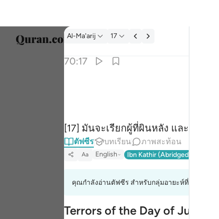
ตัฟซีร: Al-Ma'arij 70:17
Al-Ma'arij
17
เลือก
70:17
Englis
تدعو من ادبر وتولى ١٧
العربية
تَدْعُوا۟ مَنْ أَدْبَرَ وَتَوَلَّىٰ ١٧
বাংলা
[17] มันจะเรียกผู้ที่ผินหลัง และหันห
فارس
ตัฟซีร
บทเรียน
ภาพสะท้อน
França
English
Ibn Kathir (Abridged)
Ma'arif
Aa
Indon
คุณกำลังอ่านตัฟซีร สำหรับกลุ่มอายะห์ที่ 70:8 ถึง 
Italia
Dutch
Terrors of the Day of Judge