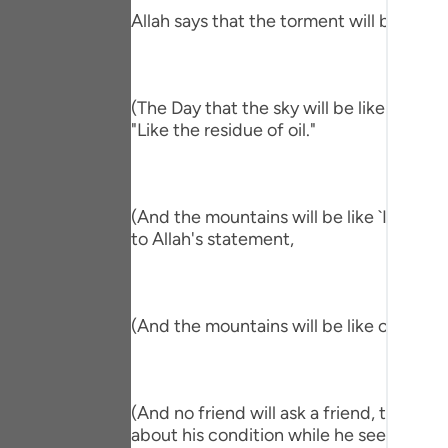
Portu
Allah says that the torment will befall th
русск
Shqip
(The Day that the sky will be like the Al
"Like the residue of oil."
ภาษา
Türkç
اردو
(And the mountains will be like `Ihn.) me
to Allah's statement,
简体
Melay
(And the mountains will be like carded w
Españ
Kiswah
(And no friend will ask a friend, though 
Tiếng 
about his condition while he sees him in 