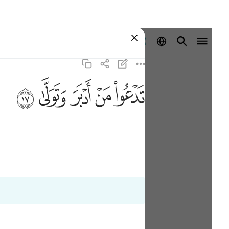
ลงชื่อเข้าใช้
ﱦ
ﱥ
ﱤ
ﱣ
ﱢ