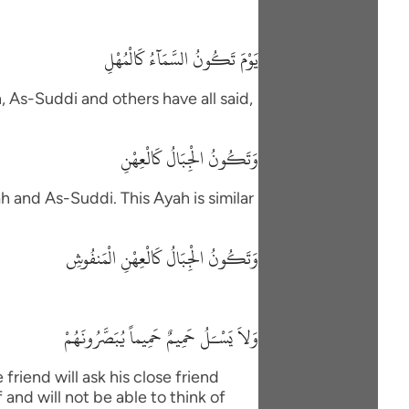
يَوْمَ تَكُونُ السَّمَآءُ كَالْمُهْلِ
h, As-Suddi and others have all said,
وَتَكُونُ الْجِبَالُ كَالْعِهْنِ
h and As-Suddi. This Ayah is similar
وَتَكُونُ الْجِبَالُ كَالْعِهْنِ الْمَنفُوشِ
وَلاَ يَسْـَلُ حَمِيمٌ حَمِيماً يُبَصَّرُونَهُمْ
friend will ask his close friend
and will not be able to think of