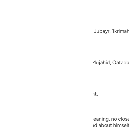
guês
e disbelievers.
ий
-Muhl.) Ibn `Abbas, Mujahid, `Ata, Sa`id bin Jubayr, `Ikrima
ไทย
e
aning, like fluffed wool. This was said by Mujahid, Qatada
中文
u
ool.) (101:5) Concerning Allah's statement,
ol
ili
they shall be made to see one another.) Meaning, no close 
Việt
the worst of conditions. He will be worried about himself 