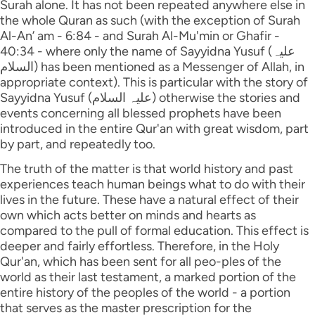
Surah alone. It has not been repeated anywhere else in
the whole Quran as such (with the exception of Surah
Al-An’ am - 6:84 - and Surah Al-Mu'min or Ghafir -
40:34 - where only the name of Sayyidna Yusuf (علیہ
السلام) has been mentioned as a Messenger of Allah, in
appropriate context). This is particular with the story of
Sayyidna Yusuf (علیہ السلام) otherwise the stories and
events concerning all blessed prophets have been
introduced in the entire Qur'an with great wisdom, part
by part, and repeatedly too.
The truth of the matter is that world history and past
experiences teach human beings what to do with their
lives in the future. These have a natural effect of their
own which acts better on minds and hearts as
compared to the pull of formal education. This effect is
deeper and fairly effortless. Therefore, in the Holy
Qur'an, which has been sent for all peo-ples of the
world as their last testament, a marked portion of the
entire history of the peoples of the world - a portion
that serves as the master prescription for the