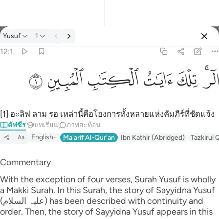
ตัฟซีร: Yusuf 12:1
Yusuf
1
ลงชื่อเข้าใช้
12:1
الر تلك ايات الكتاب المبين ١
ﲘ
ﲗ
ﲖ
ﲕ
ﲔ
ﲒﲓ
الٓر ۚ تِلْكَ ءَايَـٰتُ ٱلْكِتَـٰبِ ٱلْمُبِينِ ١
[1] อะลิฟ ลาม รอ เหล่านี้คือโองการทั้งหลายแห่งคัมภีร์ที่ชัดแจ้ง
ตัฟซีร
บทเรียน
ภาพสะท้อน
English
Ma'arif Al-Qur'an
Ibn Kathir (Abridged)
Tazkirul 
Aa
Commentary
With the exception of four verses, Surah Yusuf is wholly
a Makki Surah. In this Surah, the story of Sayyidna Yusuf
(علیہ السلام) has been described with continuity and
order. Then, the story of Sayyidna Yusuf appears in this