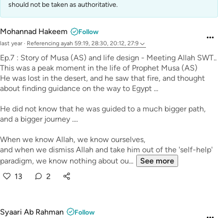
should not be taken as authoritative.
Mohannad Hakeem
Follow
last year
·
Referencing
ayah 59:19, 28:30, 20:12, 27:9
Ep.7 : Story of Musa (AS) and life design - Meeting Allah SWT..
This was a peak moment in the life of Prophet Musa (AS)
He was lost in the desert, and he saw that fire, and thought
about finding guidance on the way to Egypt ...
He did not know that he was guided to a much bigger path,
and a bigger journey ....
When we know Allah, we know ourselves,
and when we dismiss Allah and take him out of the 'self-help'
paradigm, we know nothing about ou...
See more
13
2
Syaari Ab Rahman
Follow