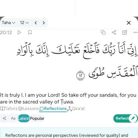
Reflections: Taha 20:12
Taha
12
Sign in
20:12
اني انا ربك فاخلع نعليك انك بالواد المقدس طوى ١٢
ﳀ
ﲿ
ﲾ
ﲽ
ﲼ
ﲻ
ﲺ
إِنِّىٓ أَنَا۠ رَبُّكَ فَٱخْلَعْ نَعْلَيْكَ ۖ إِنَّكَ بِٱلْوَادِ ٱلْمُقَدَّسِ طُوًۭى ١٢
ﳃ
ﳂ
ﳁ
It is truly I. I am your Lord! So take off your sandals, for you
are in the sacred valley of Ṭuwa.
Tafsirs
Lessons
Reflections
Qira'at
Latest
Popular
Aa
Reflect
Reflections are personal perspectives (reviewed for quality) and