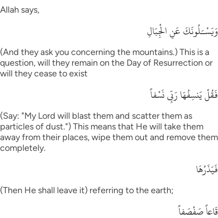
Allah says,
وَيَسْـَلُونَكَ عَنِ الْجِبَالِ
(And they ask you concerning the mountains.) This is a
question, will they remain on the Day of Resurrection or
will they cease to exist
فَقُلْ يَنسِفُهَا رَبِّى نَسْفاً
(Say: "My Lord will blast them and scatter them as
particles of dust.") This means that He will take them
away from their places, wipe them out and remove them
completely.
فَيَذَرُهَا
(Then He shall leave it) referring to the earth;
قَاعاً صَفْصَفاً