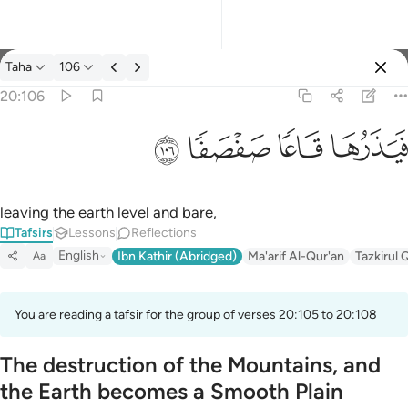
Tafsir: Taha 20:106
Taha
106
Sign in
20:106
فيذرها قاعا صفصفا ١٠٦
ﲋ
ﲊ
ﲉ
ﲈ
فَيَذَرُهَا قَاعًۭا صَفْصَفًۭا ١٠٦
leaving the earth level and bare,
Tafsirs
Lessons
Reflections
English
Ibn Kathir (Abridged)
Ma'arif Al-Qur'an
Tazkirul 
Aa
You are reading a tafsir for the group of verses 20:105 to 20:108
The destruction of the Mountains, and
the Earth becomes a Smooth Plain