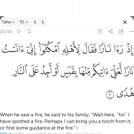
Tafsir: Taha 20:10
Taha
10
Sign in
20:10
اذ راى نارا فقال لاهله امكثوا اني انست نارا لعلي اتيكم منها بقبس او 
ﲩ
ﲨ
ﲧ
ﲦ
ﲥ
ﲤ
ﲣ
ﲢ
إِذْ رَءَا نَارًۭا فَقَالَ لِأَهْلِهِ ٱمْكُثُوٓا۟ إِنِّىٓ ءَانَسْتُ نَارًۭا لَّعَلِّىٓ ءَاتِيكُم م
ﲲ
ﲱ
ﲰ
ﲯ
ﲮ
ﲭ
ﲬ
ﲫ
ﲪ
ﲴ
ﲳ
When he saw a fire, he said to his family, “Wait here, ˹for˺ I
have spotted a fire. Perhaps I can bring you a torch from it,
or find some guidance at the fire.”
1