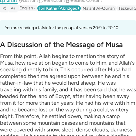
Tafsirs
Lessons
Reflections
Related Content
English
Ibn Kathir (Abridged)
Ma'arif Al-Qur'an
Tazkirul 
Aa
You are reading a tafsir for the group of verses 20:9 to 20:10
A Discussion of the Message of Musa
From this point, Allah begins to mention the story of
Musa, how revelation began to come to Him, and Allah's
speaking directly to him. This occurred after Musa had
completed the time agreed upon between he and his
father-in-law that he would herd sheep. He was
traveling with his family, and it has been said that he was
headed for the land of Egypt, after having been away
from it for more than ten years. He had his wife with him
and he became lost on the way during a cold, wintery
night. Therefore, he settled down, making a camp
between some mountain passes and mountains that
were covered with snow, sleet, dense clouds, darkness