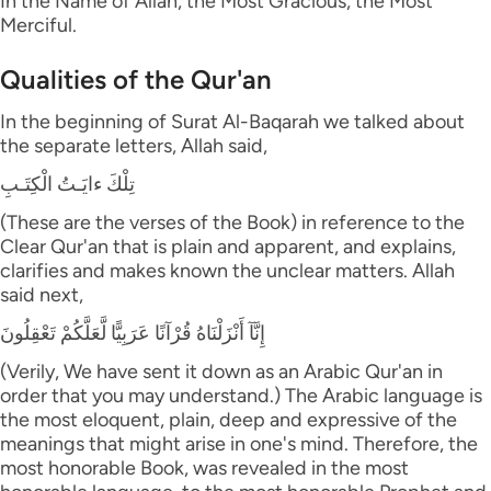
In the Name of Allah, the Most Gracious, the Most
Merciful.
Qualities of the Qur'an
In the beginning of Surat Al-Baqarah we talked about
the separate letters, Allah said,
تِلْكَ ءايَـتُ الْكِتَـبِ
(These are the verses of the Book) in reference to the
Clear Qur'an that is plain and apparent, and explains,
clarifies and makes known the unclear matters. Allah
said next,
إِنَّآ أَنْزَلْنَاهُ قُرْآنًا عَرَبِيًّا لَّعَلَّكُمْ تَعْقِلُونَ
(Verily, We have sent it down as an Arabic Qur'an in
order that you may understand.) The Arabic language is
the most eloquent, plain, deep and expressive of the
meanings that might arise in one's mind. Therefore, the
most honorable Book, was revealed in the most