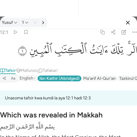
Tafsir: Yusuf 12:1
Yusuf
1
Ingia
12:1
الر تلك ايات الكتاب المبين ١
ﲘ
ﲗ
ﲖ
ﲕ
ﲔ
ﲒﲓ
الٓر ۚ تِلْكَ ءَايَـٰتُ ٱلْكِتَـٰبِ ٱلْمُبِينِ ١
Tafsir
Mafunzo
Tafakari
English
Ibn Kathir (Abridged)
Ma'arif Al-Qur'an
Tazkirul 
Aa
Unasoma tafsir kwa kundi la aya 12:1 hadi 12:3
Which was revealed in Makkah
بِسْمِ اللَّهِ الرَّحْمَـنِ الرَّحِيمِ