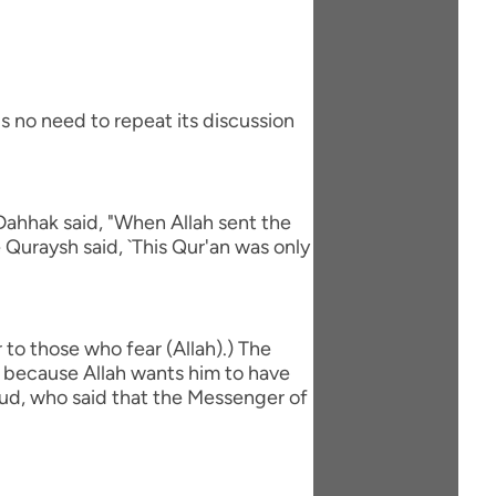
s no need to repeat its discussion
Dahhak said, "When Allah sent the
 Quraysh said, `This Qur'an was only
to those who fear (Allah).) The
is because Allah wants him to have
`ud, who said that the Messenger of