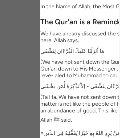
Portu
In the Name of Allah, the Most Gracious
русск
The Qur'an is a Reminder and
Shqip
We have already discussed the separated
here. Allah says,
ภาษา
مَآ أَنَزَلْنَا عَلَيْكَ الْقُرْءَانَ لِتَشْقَى
Türkç
(We have not sent down the Qur'an unto
اردو
Qur'an down to His Messenger , he and hi
reve- aled to Muhammad to cause him dis
简体
طه - مَآ أَنَزَلْنَا عَلَيْكَ الْقُرْءَانَ لِتَشْقَى - إِلاَّ تَذْك
Melay
(Ta Ha. We have not sent down the Qur'a
Españ
matter is not like the people of falseho
an abundance of good. This like what is
Kiswah
Allah ﷺ said,
Tiếng 
«مَنْ يُرِدِ اللهُ بِهِ خَيْرًا يُفَقِّهْهُ فِي الدِّين»