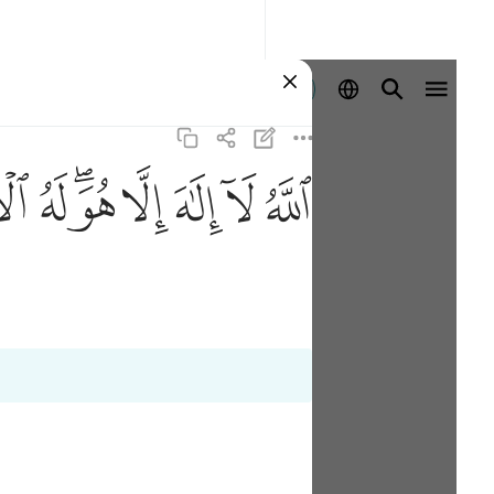
Ingia
ﲚ
ﲙ
ﲗﲘ
ﲖ
ﲕ
ﲔ
ﲓ