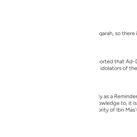
guês
, the Most Merciful.
ий
 a Revelation from Allah
 letters at the beginning of Surah Al-Baqarah, so there i
ไทย
e
 you to cause you distress,) Juwaybir reported that Ad-
s Companions adh- ered to it. Thus, the idolators of the
tress.' Therefore, Allah revealed,
中文
ِرَةً لِّمَن يَخْشَى
u
n unto you to cause you distress, but only as a Reminder 
ol
od claim. Rather, whomever Allah gives knowledge to, it 
 confirmed in the Two Sahihs on the authority of Ibn Mas
ili
Việt