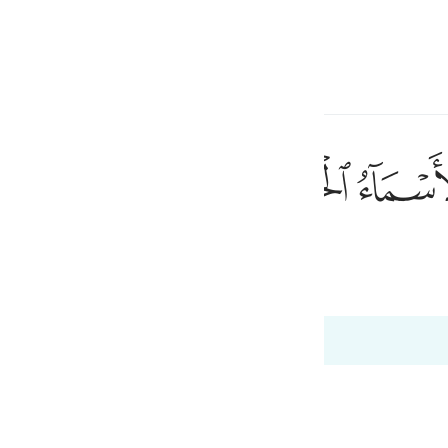
a Lugha
Ingia
h
ﲜ
ﲛ
نَىٰ ٨
anayohusiana
ی
 Al-Qur'an
Tazkirul Quran
is
esia
no
ah