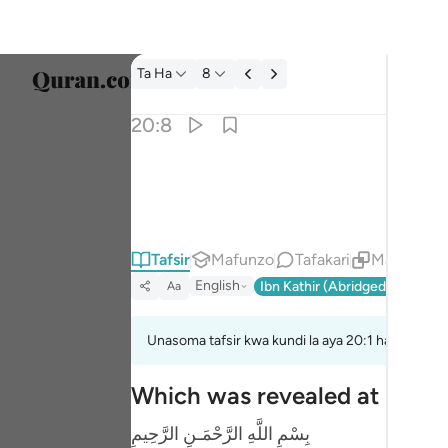
Tafsir: Ta Ha 20:8
Ta Ha
8
Chagu
20:8
Englis
الله لا الاه الا هو له الاسماء الحسنى ٨
العربية
ٱللَّهُ لَآ إِلَـٰهَ إِلَّا هُوَ ۖ لَهُ ٱلْأَسْمَآءُ ٱلْحُسْ
বাংলা
Tafsir
Mafunzo
Tafakari
Maudhui Y
فارس
English
Ibn Kathir (Abridged)
Ma'arif
Aa
França
Indon
Unasoma tafsir kwa kundi la aya 20:1 hadi 20:8
Italia
Which was revealed at Makk
Dutch
بِسْمِ اللَّهِ الرَّحْمَـنِ الرَّحِيمِ