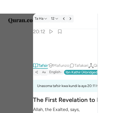
Tafsir: Ta Ha 20:12
Ta Ha
12
Chagu
20:12
Englis
اني انا ربك فاخلع نعليك انك بالواد المقدس طوى 
العربية
إِنِّىٓ أَنَا۠ رَبُّكَ فَٱخْلَعْ نَعْلَيْكَ ۖ إِنَّكَ بِٱلْوَادِ ٱلْم
বাংলা
Tafsir
Mafunzo
Tafakari
Qiraat
فارس
English
Ibn Kathir (Abridged)
Ma'arif
Aa
França
Indon
Unasoma tafsir kwa kundi la aya 20:11 hadi 20:16
Italia
The First Revelation to Musa
Dutch
Allah, the Exalted, says,