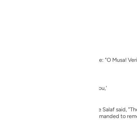
guês
ий
ing to the fire when he approached it.
other Ayah it says,
ไทย
بَارَكَةِ مِنَ الشَّجَرَةِ أَن يمُوسَى إِنِّى أَنَا اللَّهُ
e
 valley, in the blessed place, from the tree: "O Musa! Ver
中文
One Who is talking to you and addressing you,'
u
ol
lib, Abu Dharr, Abu Ayyub and others of the Salaf said, "T
ili
It has also been said that he was only commanded to remo
atement,
Việt