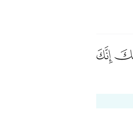
a Lugha
Ingia
h
ﳃ
ﳂ
ﳁ
ﳀ
ﲿ
١٢
ُقَدَّسِ طُوًۭى ١٢
ی
 Al-Qur'an
Tazkirul Quran
is
esia
no