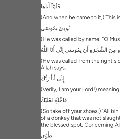
Portu
فَلَمَّآ أَتَاهَا
русск
(And when he came to it,) This is referr
نُودِىَ يمُوسَى
Shqip
(He was called by name: "O Musa!") In an
ภาษา
نُودِىَ مِن شَاطِىءِ الْوَادِى الأَيْمَنِ فِى الْبُقْعَةِ الْمُ
Türkç
(He was called from the right side of the
اردو
Allah says,
إِنِّى أَنَاْ رَبُّكَ
简体
(Verily, I am your Lord!) meaning, `the 
Melay
فَاخْلَعْ نَعْلَيْكَ
Españ
(So take off your shoes;) `Ali bin Abi Ta
Kiswah
of a donkey that was not slaughtered." 
the blessed spot. Concerning Allah's st
Tiếng 
طُوًى