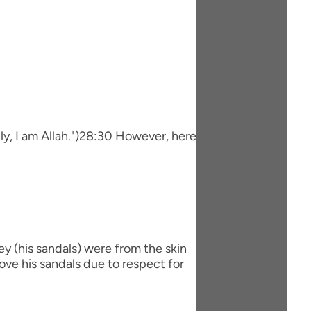
ily, I am Allah.")28:30 However, here
hey (his sandals) were from the skin
ve his sandals due to respect for