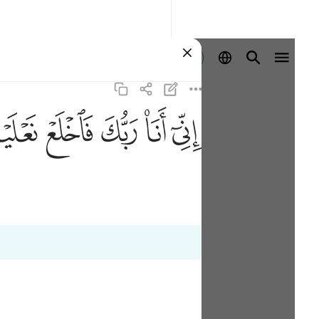
Ingia
ﲾ
ﲽ
ﲼ
ﲻ
ﲺ