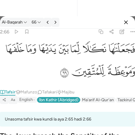
Tafsir: Al-Baqarah 2:66
Al-Baqarah
66
Ingia
2:66
فجعلناها نكالا لما بين يديها وما خلفها وموعظة للمتقين ٦٦
ﲌ
ﲋ
ﲊ
ﲉ
ﲈ
ﲇ
ﲆ
فَجَعَلْنَـٰهَا نَكَـٰلًۭا لِّمَا بَيْنَ يَدَيْهَا وَمَا خَلْفَهَا وَمَوْعِظَةًۭ لِّلْمُتَّقِينَ ٦٦
ﲏ
ﲎ
ﲍ
Tafsir
Mafunzo
Tafakari
Majibu
English
Ibn Kathir (Abridged)
Ma'arif Al-Qur'an
Tazkirul 
Aa
Unasoma tafsir kwa kundi la aya 2:65 hadi 2:66