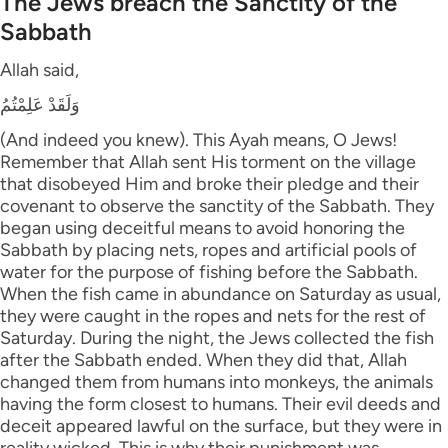
The Jews breach the Sanctity of the
Sabbath
Allah said,
وَلَقَدْ عَلِمْتُمُ
(And indeed you knew). This Ayah means, O Jews!
Remember that Allah sent His torment on the village
that disobeyed Him and broke their pledge and their
covenant to observe the sanctity of the Sabbath. They
began using deceitful means to avoid honoring the
Sabbath by placing nets, ropes and artificial pools of
water for the purpose of fishing before the Sabbath.
When the fish came in abundance on Saturday as usual,
they were caught in the ropes and nets for the rest of
Saturday. During the night, the Jews collected the fish
after the Sabbath ended. When they did that, Allah
changed them from humans into monkeys, the animals
having the form closest to humans. Their evil deeds and
deceit appeared lawful on the surface, but they were in