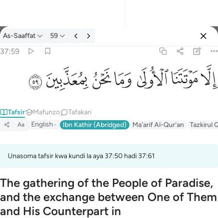
Tafsir: As-Saaffat 37:59
As-Saaffat
59
Ingia
37:59
الا موتتنا الاولى وما نحن بمعذبين ٥٩
ﱰ
ﱯ
ﱮ
ﱭ
ﱬ
ﱫ
ﱪ
إِلَّا مَوْتَتَنَا ٱلْأُولَىٰ وَمَا نَحْنُ بِمُعَذَّبِينَ ٥٩
Tafsir
Mafunzo
Tafakari
English
Ibn Kathir (Abridged)
Ma'arif Al-Qur'an
Tazkirul 
Aa
Unasoma tafsir kwa kundi la aya 37:50 hadi 37:61
The gathering of the People of Paradise,
and the exchange between One of Them
and His Counterpart in