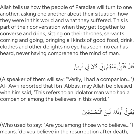
Allah tells us how the people of Paradise will turn to one
another, asking one another about their situation, how
they were in this world and what they suffered. This is
part of their conversation when they get together to
converse and drink, sitting on their thrones, servants
coming and going, bringing all kinds of good food, drink,
clothes and other delights no eye has seen, no ear has
heard, never having comprehend the mind of man.
قَالَ قَآئِلٌ مِّنْهُمْ إِنِّى كَانَ لِى قَرِينٌ
(A speaker of them will say: "Verily, I had a companion...")
Al-`Awfi reported that Ibn `Abbas, may Allah be pleased
with him said, "This refers to an idolator man who had a
companion among the believers in this world."
يَقُولُ أَءِنَّكَ لَمِنَ الْمُصَدِّقِينَ
(Who used to say: "Are you among those who believe...")
means, `do you believe in the resurrection after death,