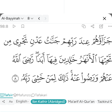
Tafsir: Al-Bayyinah 98:8
Al-Bayyinah
8
Ingia
98:8
جزاوهم عند ربهم جنات عدن تجري من تحتها الانهار خالدين فيها ابدا
ﱣ
ﱢ
ﱡ
ﱠ
ﱟ
ﱞ
ﱝ
جَزَآؤُهُمْ عِندَ رَبِّهِمْ جَنَّـٰتُ عَدْنٍۢ تَجْرِى مِن تَحْتِهَا ٱلْأَنْهَـٰرُ خَـٰلِدِينَ فِيهَآ أَبَدًۭا 
ﱫ
ﱪ
ﱨﱩ
ﱧ
ﱦ
ﱥ
ﱤ
ﱴ
ﱳ
ﱲ
ﱱ
ﱰ
ﱮﱯ
ﱭ
ﱬ
Tafsir
Mafunzo
Tafakari
English
Ibn Kathir (Abridged)
Ma'arif Al-Qur'an
Tazkirul 
Aa