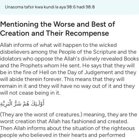
Unasoma tafsir kwa kundi la aya 98:6 hadi 98:8
Mentioning the Worse and Best of
Creation and Their Recompense
Allah informs of what will happen to the wicked
disbelievers among the People of the Scripture and the
idolators who oppose the Allah's divinely revealed Books
and the Prophets whom He sent. He says that they will
be in the fire of Hell on the Day of Judgement and they
will abide therein forever. This means that they will
remain in it and they will have no way out of it and they
will not cease being in it.
أَوْلَـئِكَ هُمْ شَرُّ الْبَرِيَّةِ
(They are the worst of creatures.) meaning, they are the
worst creation that Allah has fashioned and created.
Then Allah informs about the situation of the righteous
people who believed in their hearts and performed