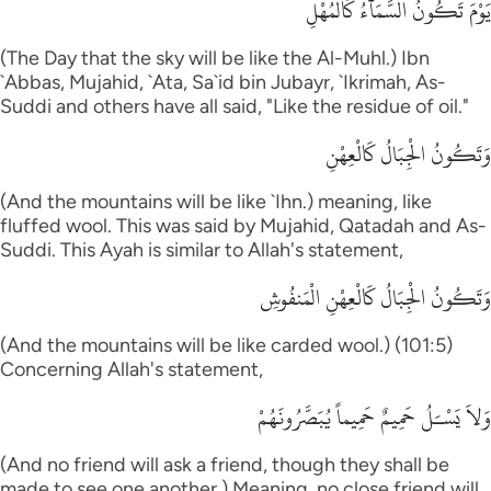
يَوْمَ تَكُونُ السَّمَآءُ كَالْمُهْلِ
(The Day that the sky will be like the Al-Muhl.) Ibn
`Abbas, Mujahid, `Ata, Sa`id bin Jubayr, `Ikrimah, As-
Suddi and others have all said, "Like the residue of oil."
وَتَكُونُ الْجِبَالُ كَالْعِهْنِ
(And the mountains will be like `Ihn.) meaning, like
fluffed wool. This was said by Mujahid, Qatadah and As-
Suddi. This Ayah is similar to Allah's statement,
وَتَكُونُ الْجِبَالُ كَالْعِهْنِ الْمَنفُوشِ
(And the mountains will be like carded wool.) (101:5)
Concerning Allah's statement,
وَلاَ يَسْـَلُ حَمِيمٌ حَمِيماً يُبَصَّرُونَهُمْ
(And no friend will ask a friend, though they shall be
made to see one another.) Meaning, no close friend will