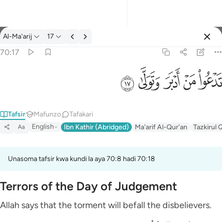
Tafsir: Al-Ma'arij 70:17
Al-Ma'arij
17
Ingia
70:17
تدعو من ادبر وتولى ١٧
ﱦ
ﱥ
ﱤ
ﱣ
ﱢ
تَدْعُوا۟ مَنْ أَدْبَرَ وَتَوَلَّىٰ ١٧
Tafsir
Mafunzo
Tafakari
English
Ibn Kathir (Abridged)
Ma'arif Al-Qur'an
Tazkirul 
Aa
Unasoma tafsir kwa kundi la aya 70:8 hadi 70:18
Terrors of the Day of Judgement
Allah says that the torment will befall the disbelievers.