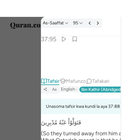
Tafsir: As-Saaffat 37:95
As-Saaffat
95
Chagu
37:95
Englis
قال اتعبدون ما تنحتون ٩٥
العربية
قَالَ أَتَعْبُدُونَ مَا تَنْحِتُونَ ٩٥
বাংলা
Tafsir
Mafunzo
Tafakari
فارس
English
Ibn Kathir (Abridged)
Ma'arif
Aa
França
Indon
Unasoma tafsir kwa kundi la aya 37:88 hadi 37:9
Italia
فَتَوَلَّوْاْ عَنْهُ مُدْبِرِينَ
Dutch
(So they turned away from him and depar