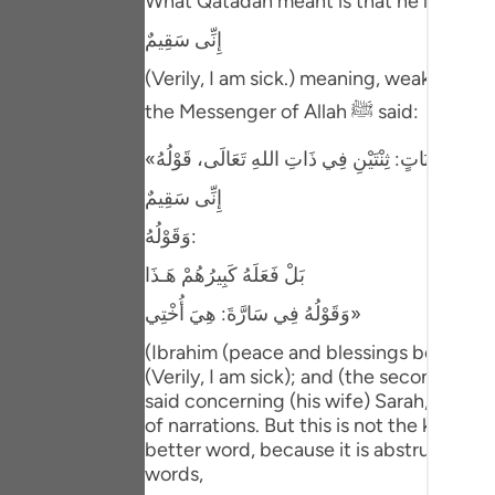
What Qatadah meant is that he looked at 
Portu
إِنِّى سَقِيمٌ
русск
(Verily, I am sick.) meaning, weak. Ibn 
Shqip
the Messenger of Allah ﷺ said:
ภาษา
Türkç
إِنِّى سَقِيمٌ
وَقَوْلُهُ:
اردو
بَلْ فَعَلَهُ كَبِيرُهُمْ هَـذَا
简体
وَقَوْلُهُ فِي سَارَّةَ: هِيَ أُخْتِي»
Melay
(Ibrahim (peace and blessings be upon hi
Españ
(Verily, I am sick); and (the second) when
said concerning (his wife) Sarah, "She i
Kiswah
of narrations. But this is not the kind of 
better word, because it is abstruse spee
Tiếng 
words,