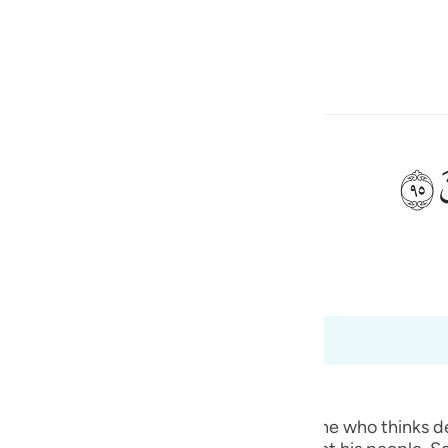
a Lugha
Ingia
h
ﲣ
ی
 Al-Qur'an
Tazkirul Quran
is
esia
8
no
ted.) Qatadah said, "The Arabs say of one who thinks deep