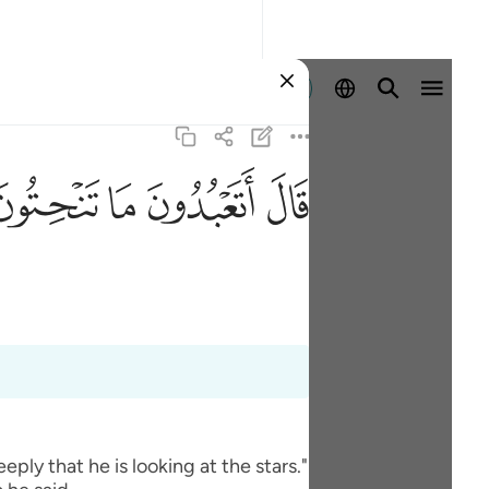
Ingia
ﲢ
ﲡ
ﲠ
ﲟ
ly that he is looking at the stars."