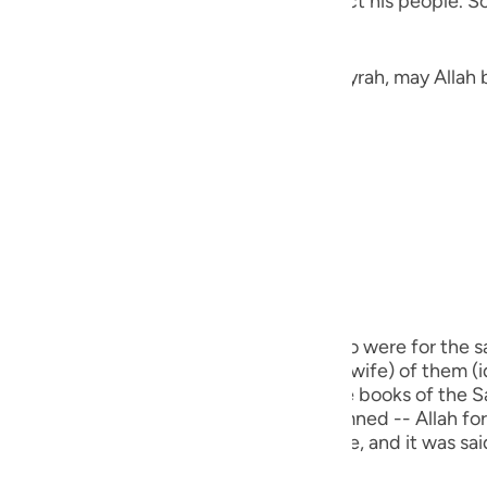
the heavens thinking of a way to distract his people. So
guês
ий
Jarir narrated here a Hadith from Abu Hurayrah, may Allah 
ไทย
«لَمْ يَكْذِبْ إِبْرَاهِيمُ عَلَيْهِ الصَّلَاةُ وَالسَّلَامُ غَيْرَ ثَلَاثَ كَذَبَاتٍ: ثِنْتَيْنِ فِي ذَاتِ اللهِ تَعَالَى، قَوْلُهُ:
e
中文
u
m) did not lie except in three cases. Two were for the sa
ol
 he said, (Nay, this one, the biggest (his wife) of them (i
s my sister.") This Hadith is recorded in the books of the
ili
real lie for which a person is to be condemned -- Allah forbi
ch used for a legitimate religious purpose, and it was s
Việt