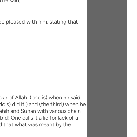
 he said,
be pleased with him, stating that
ke of Allah: (one is) when he said,
dols) did it.) and (the third) when he
 Sahih and Sunan with various chain
d! One calls it a lie for lack of a
aid that what was meant by the