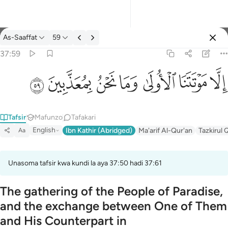
Tafsir: As-Saaffat 37:59
As-Saaffat
59
Ingia
37:59
الا موتتنا الاولى وما نحن بمعذبين ٥٩
ﱰ
ﱯ
ﱮ
ﱭ
ﱬ
ﱫ
ﱪ
إِلَّا مَوْتَتَنَا ٱلْأُولَىٰ وَمَا نَحْنُ بِمُعَذَّبِينَ ٥٩
Tafsir
Mafunzo
Tafakari
English
Ibn Kathir (Abridged)
Ma'arif Al-Qur'an
Tazkirul 
Aa
Unasoma tafsir kwa kundi la aya 37:50 hadi 37:61
The gathering of the People of Paradise,
and the exchange between One of Them
and His Counterpart in