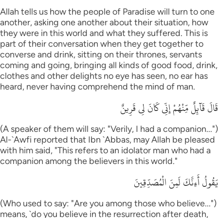
Allah tells us how the people of Paradise will turn to one
another, asking one another about their situation, how
they were in this world and what they suffered. This is
part of their conversation when they get together to
converse and drink, sitting on their thrones, servants
coming and going, bringing all kinds of good food, drink,
clothes and other delights no eye has seen, no ear has
heard, never having comprehend the mind of man.
قَالَ قَآئِلٌ مِّنْهُمْ إِنِّى كَانَ لِى قَرِينٌ
(A speaker of them will say: "Verily, I had a companion...")
Al-`Awfi reported that Ibn `Abbas, may Allah be pleased
with him said, "This refers to an idolator man who had a
companion among the believers in this world."
يَقُولُ أَءِنَّكَ لَمِنَ الْمُصَدِّقِينَ
(Who used to say: "Are you among those who believe...")
means, `do you believe in the resurrection after death,