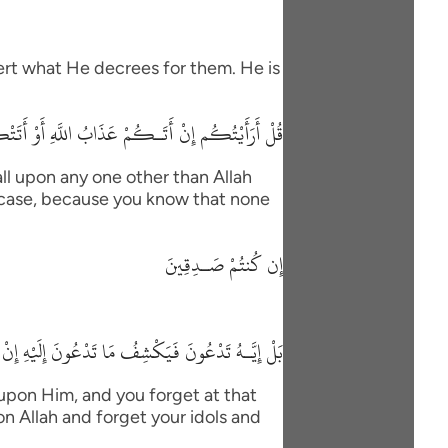
vert what He decrees for them. He is
 السَّاعَةُ أَغَيْرَ اللَّهِ تَدْعُونَ إِن كُنتُمْ صَـدِقِينَ
ll upon any one other than Allah
his case, because you know that none
إِن كُنتُمْ صَـدِقِينَ
 مَا تَدْعُونَ إِلَيْهِ إِنْ شَآءَ وَتَنسَوْنَ مَا تُشْرِكُونَ
 upon Him, and you forget at that
on Allah and forget your idols and