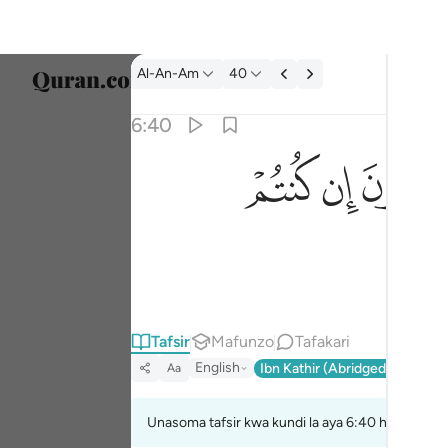
Tafsir: Al-An-Am 6:40
Al-An-Am
40
Chagu
6:40
Englis
ﲜ
ﲛ
ﲚ
قل ارايتكم ان اتاكم عذاب الله او اتتكم الساعة 
العربية
قُلْ أَرَءَيْتَكُمْ إِنْ أَتَىٰكُمْ عَذَابُ ٱللَّهِ أَوْ أَتَتْكُمُ ٱلسَّ
বাংলা
فارس
França
Indon
Tafsir
Mafunzo
Tafakari
English
Ibn Kathir (Abridged)
Ma'arif
Aa
Italia
Dutch
Unasoma tafsir kwa kundi la aya 6:40 hadi 6:45