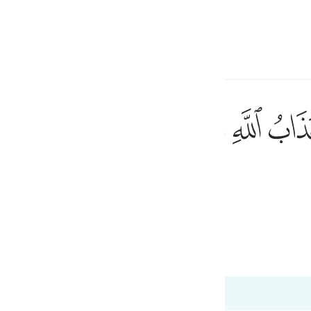
a Lugha
Ingia
h
ﲙ
ﲘ
ﲗ
ﲖ
ﲕ
ﲔ
اغير الله تدعون ان كنتم صادقين ٤٠
اعَةُ أَغَيْرَ ٱللَّهِ تَدْعُونَ إِن كُنتُمْ صَـٰدِقِينَ ٤٠
ی
is
esia
 Al-Qur'an
Tazkirul Quran
no