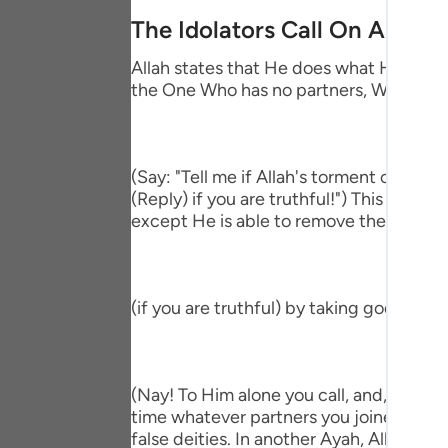
Portu
The Idolators Call On Allah 
русск
Allah states that He does what He wills 
the One Who has no partners, Who accep
Shqip
ภาษา
Türkç
(Say: "Tell me if Allah's torment comes
(Reply) if you are truthful!") This means
اردو
except He is able to remove the afflictio
简体
Melay
(if you are truthful) by taking gods bes
Españ
Kiswah
(Nay! To Him alone you call, and, if He 
Tiếng 
time whatever partners you joined with Hi
false deities. In another Ayah, Allah said;