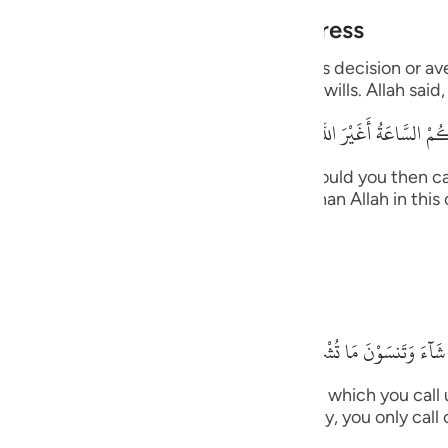
guês
Alone During Torment and Distress
ий
with His creatures and none can resist His decision or a
ts the supplication from whomever He wills. Allah said,
قُلْ أَرَأَيْتُكُم إِنْ أَتَـكُمْ عَذَابُ اللَّهِ أَوْ أَتَتْكُمْ
ไทย
e
 upon you, or the Hour comes upon you, would you then ca
, you -- disbelievers -- will not call other than Allah in t
n. Allah said,
中文
u
ides Him.
ol
بَلْ إِيَّـهُ تَدْعُونَ فَيَكْشِفُ
ili
willed, He would remove that (distress) for which you call
Việt
m (in worship)!) for in times of necessity, you only call 