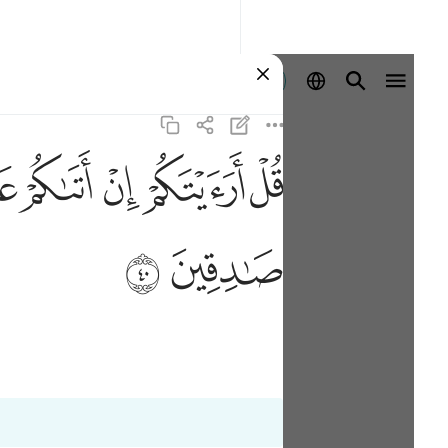
Ingia
ﲓ
ﲒ
ﲑ
ﲐ
ﲏ
ﲞ
ﲝ