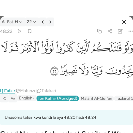
Tafsir: Al-Fat-H 48:22
Al-Fat-H
22
Ingia
48:22
ولو قاتلكم الذين كفروا لولوا الادبار ثم لا يجدون وليا ولا نصيرا ٢٢
ﳆ
ﳅ
ﳄ
ﳃ
ﳂ
ﳁ
ﳀ
ﲿ
وَلَوْ قَـٰتَلَكُمُ ٱلَّذِينَ كَفَرُوا۟ لَوَلَّوُا۟ ٱلْأَدْبَـٰرَ ثُمَّ لَا يَجِدُونَ وَلِيًّۭا وَل
ﳋ
ﳊ
ﳉ
ﳈ
ﳇ
Tafsir
Mafunzo
Tafakari
English
Ibn Kathir (Abridged)
Ma'arif Al-Qur'an
Tazkirul 
Aa
Unasoma tafsir kwa kundi la aya 48:20 hadi 48:24