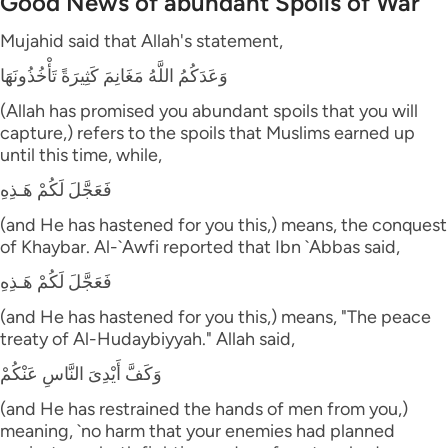
Good News of abundant Spoils of War
Mujahid said that Allah's statement,
وَعَدَكُمُ اللَّهُ مَغَانِمَ كَثِيرَةً تَأْخُذُونَهَا
(Allah has promised you abundant spoils that you will
capture,) refers to the spoils that Muslims earned up
until this time, while,
فَعَجَّلَ لَكُمْ هَـذِهِ
(and He has hastened for you this,) means, the conquest
of Khaybar. Al-`Awfi reported that Ibn `Abbas said,
فَعَجَّلَ لَكُمْ هَـذِهِ
(and He has hastened for you this,) means, "The peace
treaty of Al-Hudaybiyyah." Allah said,
وَكَفَّ أَيْدِىَ النَّاسِ عَنْكُمْ
(and He has restrained the hands of men from you,)
meaning, `no harm that your enemies had planned