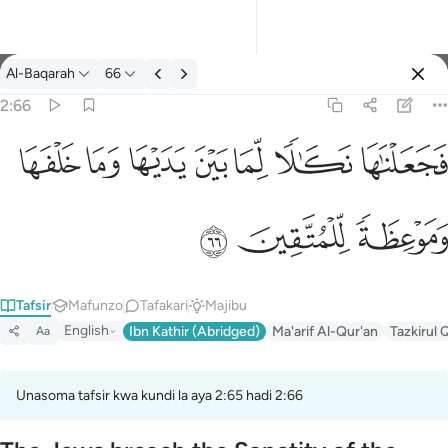
Tafsir: Al-Baqarah 2:66
Al-Baqarah
66
Ingia
2:66
فجعلناها نكالا لما بين يديها وما خلفها وموعظة للمتقين ٦٦
ﲌ
ﲋ
ﲊ
ﲉ
ﲈ
ﲇ
ﲆ
فَجَعَلْنَـٰهَا نَكَـٰلًۭا لِّمَا بَيْنَ يَدَيْهَا وَمَا خَلْفَهَا وَمَوْعِظَةًۭ لِّلْمُتَّقِينَ ٦٦
ﲏ
ﲎ
ﲍ
Tafsir
Mafunzo
Tafakari
Majibu
English
Ibn Kathir (Abridged)
Ma'arif Al-Qur'an
Tazkirul 
Aa
Unasoma tafsir kwa kundi la aya 2:65 hadi 2:66