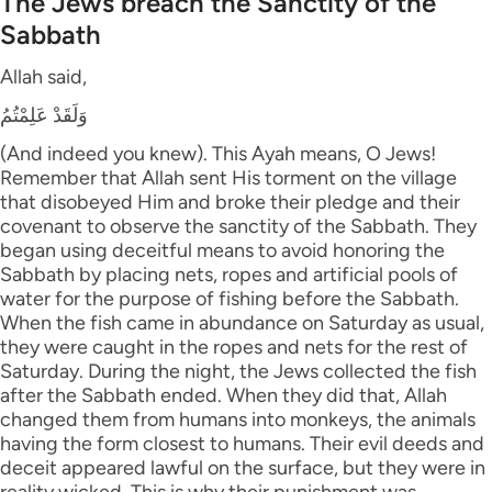
The Jews breach the Sanctity of the
Sabbath
Allah said,
وَلَقَدْ عَلِمْتُمُ
(And indeed you knew). This Ayah means, O Jews!
Remember that Allah sent His torment on the village
that disobeyed Him and broke their pledge and their
covenant to observe the sanctity of the Sabbath. They
began using deceitful means to avoid honoring the
Sabbath by placing nets, ropes and artificial pools of
water for the purpose of fishing before the Sabbath.
When the fish came in abundance on Saturday as usual,
they were caught in the ropes and nets for the rest of
Saturday. During the night, the Jews collected the fish
after the Sabbath ended. When they did that, Allah
changed them from humans into monkeys, the animals
having the form closest to humans. Their evil deeds and
deceit appeared lawful on the surface, but they were in