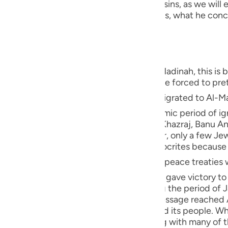
 Nifaq in deed, which is one of the major sins, as we will e
guês
deeds are different from what he publicizes, what he conc
t the same as his exit and absence."
ий
ไทย
s of the hypocrites were revealed in Al-Madinah, this is
uation in Makkah, since some people were forced to pret
e
 of Allah ﷺ migrated to Al-Madinah, where the Ansar from the
used to worship idols during the pre-Islamic period of ign
in Al-Madinah, Banu Qaynuqa`-allies of Al-Khazraj, Banu 
中文
Khazraj tribes embraced Islam. However, only a few Je
tage in Al-Madinah, there weren't any hypocrites becaus
u
ed peace treaties with the Jews and several other
ol
r, the battle of Badr occurred and Allah gave victory to 
ah. He was Al-Khazraj's chief, and during the period of 
ili
out to appoint him their king when the Message reached 
t was filled with hatred against Islam and its people. Wh
Việt
ent." So he pretended to be Muslim, along with many of t