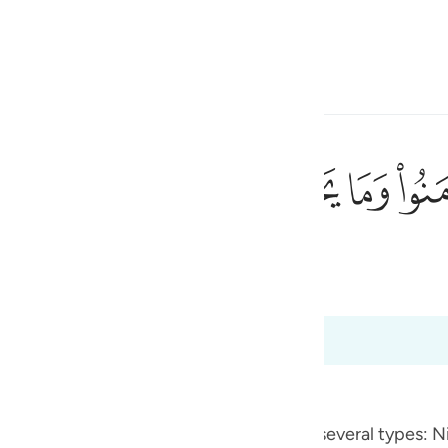
a Lugha
Ingia
h
ﱰ
ﱯ
ﱮ
ﱭ
ﱬ
م وما يشعرون ٩
أَنفُسَهُمْ وَمَا يَشْعُرُونَ ٩
iraat
ی
 Al-Qur'an
Tazkirul Quran
is
esia
no
ement - and to conceal evil. Nifaq has several types: Ni