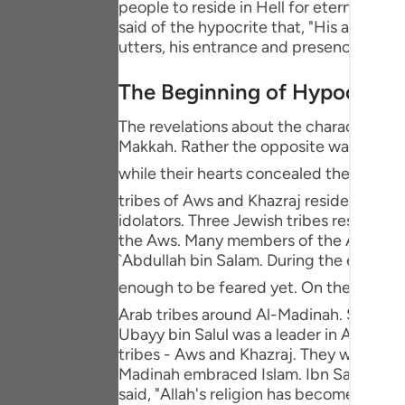
people to reside in Hell for eternity, and
Portu
said of the hypocrite that, "His actual 
utters, his entrance and presence are no
русск
Shqip
The Beginning of Hypocrisy
ภาษา
The revelations about the characteristic
Makkah. Rather the opposite was the sit
Türkç
while their hearts concealed their faith. Afterwards, the Messenger
اردو
tribes of Aws and Khazraj resided. They 
idolators. Three Jewish tribes resided 
简体
the Aws. Many members of the Aws and 
`Abdullah bin Salam. During the early s
Melay
enough to be feared yet. On the contrary, the Messenger of Allah ﷺ conduct
Españ
Arab tribes around Al-Madinah. Soon afte
Ubayy bin Salul was a leader in Al-Madin
Kiswah
tribes - Aws and Khazraj. They were ab
Madinah embraced Islam. Ibn Salul's hear
Tiếng 
said, "Allah's religion has become appar