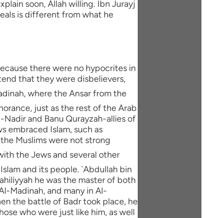
xplain soon, Allah willing. Ibn Jurayj
eals is different from what he
 because there were no hypocrites in
end that they were disbelievers,
orance, just as the rest of the Arab
An-Nadir and Banu Qurayzah-allies of
ws embraced Islam, such as
e the Muslims were not strong
Islam and its people. `Abdullah bin
Jahiliyyah he was the master of both
Al-Madinah, and many in Al-
en the battle of Badr took place, he
hose who were just like him, as well