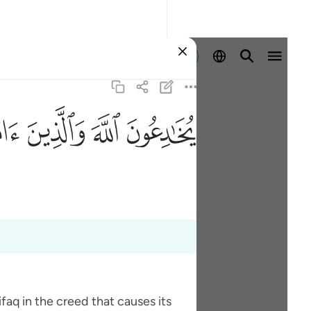
Ingia
ﱫ
ﱪ
ﱩ
ﱨ
faq in the creed that causes its