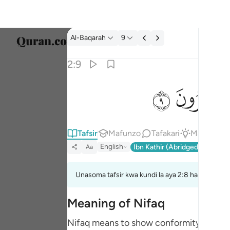
Tafsir: Al-Baqarah 2:9
Al-Baqarah
9
Chagu
2:9
Englis
ﱲ
ﱱ
يخادعون الله والذين امنوا وما يخدعون الا انفسه
العربية
يُخَـٰدِعُونَ ٱللَّهَ وَٱلَّذِينَ ءَامَنُوا۟ وَمَا يَخْدَعُونَ إِلَّآ 
বাংলা
Tafsir
Mafunzo
Tafakari
Majibu
Q
فارس
English
Ibn Kathir (Abridged)
Ma'arif
Aa
França
Indon
Unasoma tafsir kwa kundi la aya 2:8 hadi 2:9
Italia
Meaning of Nifaq
Dutch
Nifaq means to show conformity - or agre