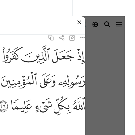
Ingia
ﲅ
ﲄ
ﲃ
ﲂ
 وكانوا احق بها واهلها وكان الله بكل شيء عليما ٢٦
ْ كَلِمَةَ ٱلتَّقْوَىٰ وَكَانُوٓا۟ أَحَقَّ بِهَا وَأَهْلَهَا ۚ وَكَانَ ٱللَّهُ بِكُلِّ شَىْءٍ عَلِيمًۭا
ﲑ
ﲐ
ﲏ
ﲟ
ﲞ
ﲝ
ﲜ
ﲛ