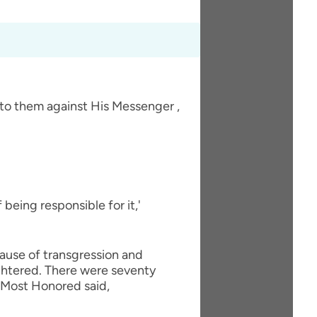
 to them against His Messenger ,
eing responsible for it,'
cause of transgression and
ughtered. There were seventy
nd Most Honored said,