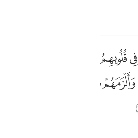
a Lugha
Ingia
h
ﲋ
ﲊ
ﲉ
ﲈ
ﲇ
ﲆ
اهلية فانزل الله سكينته على رسوله وعلى المومنين والزمهم كلمة التقوى
َ ٱلْجَـٰهِلِيَّةِ فَأَنزَلَ ٱللَّهُ سَكِينَتَهُۥ عَلَىٰ رَسُولِهِۦ وَعَلَى ٱلْمُؤْمِنِينَ وَأَلْزَمَهُم
ﲖ
ﲕ
ﲔ
ﲓ
ﲒ
ی
is
esia
no