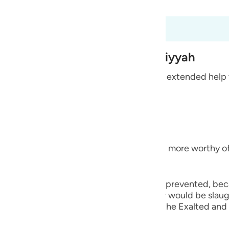
 Al-Qur'an
Tazkirul Quran
guês
ий
6
 from the Treaty at Al-Hudaybiyyah
ไทย
idolators from Quraysh and their allies who extended help
e
re indeed the disbelievers,
中文
am) `even though you are its people and more worthy of b
u
ol
rom reaching their place of sacrifice.) they prevented, be
ili
from being reached to the place where they would be sla
ce, as we will mention, Allah willing. Allah the Exalted a
Việt