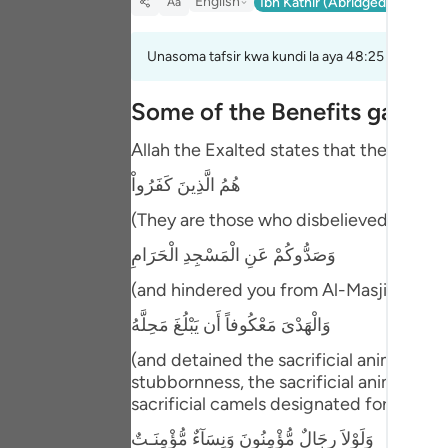
English
Ibn Kathir (Abridged)
Ma'arif
Aa
Portu
русск
Unasoma tafsir kwa kundi la aya 48:25 hadi 48:2
Shqip
Some of the Benefits gained
ภาษา
Allah the Exalted states that the Arab 
Türkç
هُمُ الَّذِينَ كَفَرُواْ
اردو
(They are those who disbelieved), they a
简体
وَصَدُّوكُمْ عَنِ الْمَسْجِدِ الْحَرَامِ
(and hindered you from Al-Masjid Al-Har
Melay
وَالْهَدْىَ مَعْكُوفاً أَن يَبْلُغَ مَحِلَّهُ
Españ
(and detained the sacrificial animals, f
Kiswah
stubbornness, the sacrificial animals 
sacrificial camels designated for sacrifi
Tiếng 
وَلَوْلاَ رِجَالٌ مُّؤْمِنُونَ وَنِسَآءٌ مُّؤْمِنَـتٌ