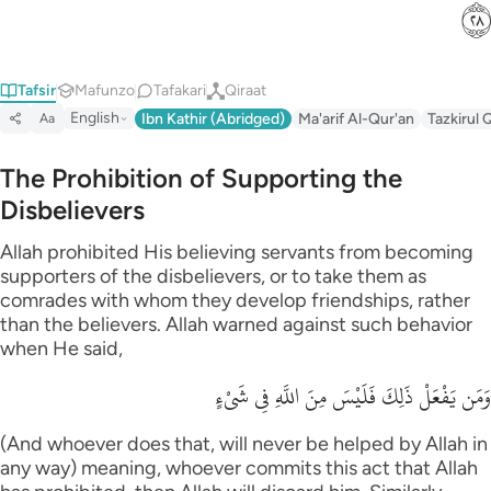
ﳉ
Tafsir
Mafunzo
Tafakari
Qiraat
English
Ibn Kathir (Abridged)
Ma'arif Al-Qur'an
Tazkirul 
Aa
The Prohibition of Supporting the
Disbelievers
Allah prohibited His believing servants from becoming
supporters of the disbelievers, or to take them as
comrades with whom they develop friendships, rather
than the believers. Allah warned against such behavior
when He said,
وَمَن يَفْعَلْ ذَلِكَ فَلَيْسَ مِنَ اللَّهِ فِي شَىْءٍ
(And whoever does that, will never be helped by Allah in
any way) meaning, whoever commits this act that Allah