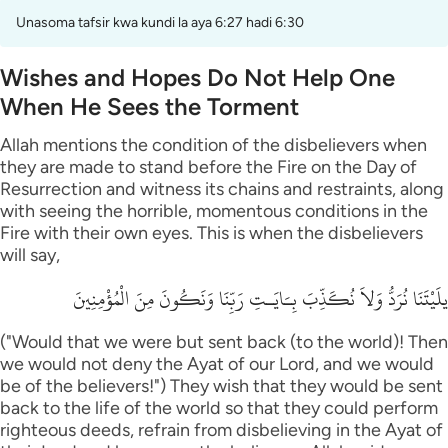
Unasoma tafsir kwa kundi la aya 6:27 hadi 6:30
Wishes and Hopes Do Not Help One
When He Sees the Torment
Allah mentions the condition of the disbelievers when
they are made to stand before the Fire on the Day of
Resurrection and witness its chains and restraints, along
with seeing the horrible, momentous conditions in the
Fire with their own eyes. This is when the disbelievers
will say,
يلَيْتَنَا نُرَدُّ وَلاَ نُكَذِّبَ بِـَايَـتِ رَبِّنَا وَنَكُونَ مِنَ الْمُؤْمِنِينَ
("Would that we were but sent back (to the world)! Then
we would not deny the Ayat of our Lord, and we would
be of the believers!") They wish that they would be sent
back to the life of the world so that they could perform
righteous deeds, refrain from disbelieving in the Ayat of