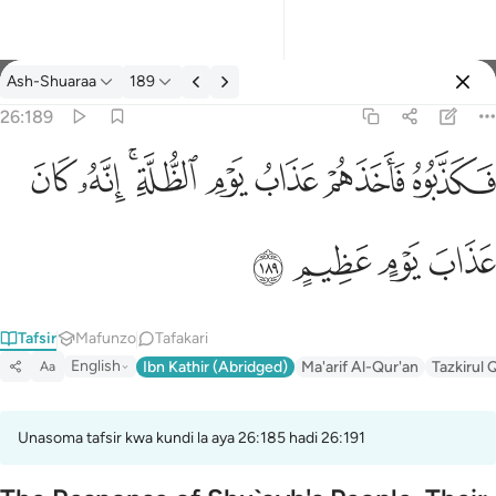
Tafsir: Ash-Shuaraa 26:189
Ash-Shuaraa
189
Ingia
26:189
فكذبوه فاخذهم عذاب يوم الظلة انه كان عذاب يوم عظيم ١٨٩
ﱮ
ﱭ
ﱫﱬ
ﱪ
ﱩ
ﱨ
ﱧ
فَكَذَّبُوهُ فَأَخَذَهُمْ عَذَابُ يَوْمِ ٱلظُّلَّةِ ۚ إِنَّهُۥ كَانَ عَذَابَ يَوْمٍ عَظِيمٍ ١٨٩
ﱲ
ﱱ
ﱰ
ﱯ
Tafsir
Mafunzo
Tafakari
English
Ibn Kathir (Abridged)
Ma'arif Al-Qur'an
Tazkirul 
Aa
Unasoma tafsir kwa kundi la aya 26:185 hadi 26:191