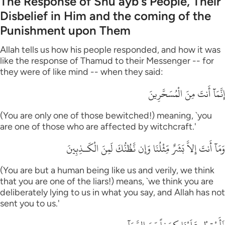
The Response of Shu`ayb's People, Their
Disbelief in Him and the coming of the
Punishment upon Them
Allah tells us how his people responded, and how it was
like the response of Thamud to their Messenger -- for
they were of like mind -- when they said:
إِنَّمَآ أَنتَ مِنَ الْمُسَحَّرِينَ
(You are only one of those bewitched!) meaning, `you
are one of those who are affected by witchcraft.'
وَمَآ أَنتَ إِلاَّ بَشَرٌ مِّثْلُنَا وَإِن نَّظُنُّكَ لَمِنَ الْكَـذِبِينَ
(You are but a human being like us and verily, we think
that you are one of the liars!) means, `we think you are
deliberately lying to us in what you say, and Allah has not
sent you to us.'