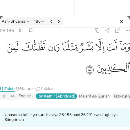
Tafsir: Ash-Shuaraa 26:186
Ash-Shuaraa
186
Ingia
26:186
وما انت الا بشر مثلنا وان نظنك لمن الكاذبين ١٨٦
ﱔ
ﱓ
ﱒ
ﱑ
ﱐ
ﱏ
ﱎ
ﱍ
وَمَآ أَنتَ إِلَّا بَشَرٌۭ مِّثْلُنَا وَإِن نَّظُنُّكَ لَمِنَ ٱلْكَـٰذِبِينَ ١٨٦
ﱖ
ﱕ
Tafsir
Mafunzo
Tafakari
English
Ibn Kathir (Abridged)
Ma'arif Al-Qur'an
Tazkirul 
Aa
Unasoma tafsir ya kundi la aya 26:185 hadi 26:191 kwa Lugha ya
Kiingereza