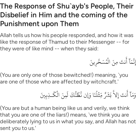
The Response of Shu`ayb's People, Their
Disbelief in Him and the coming of the
Punishment upon Them
Allah tells us how his people responded, and how it was
like the response of Thamud to their Messenger -- for
they were of like mind -- when they said:
إِنَّمَآ أَنتَ مِنَ الْمُسَحَّرِينَ
(You are only one of those bewitched!) meaning, `you
are one of those who are affected by witchcraft.'
وَمَآ أَنتَ إِلاَّ بَشَرٌ مِّثْلُنَا وَإِن نَّظُنُّكَ لَمِنَ الْكَـذِبِينَ
(You are but a human being like us and verily, we think
that you are one of the liars!) means, `we think you are
deliberately lying to us in what you say, and Allah has not
sent you to us.'