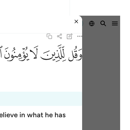
Ingia
ﱶ
ﱵ
ﱴ
ﱳ
ﱲ
elieve in what he has