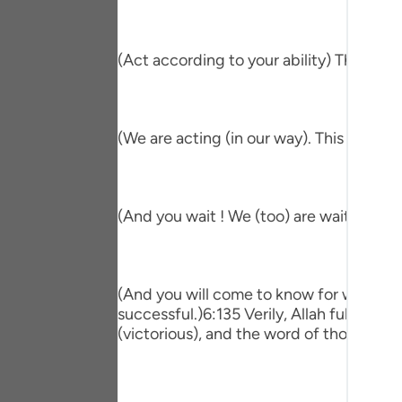
Portu
русск
(Act according to your ability) This me
Shqip
ภาษา
(We are acting (in our way). This means 
Türkç
اردو
(And you wait ! We (too) are waiting.) T
简体
Melay
(And you will come to know for which of 
Españ
successful.)6:135 Verily, Allah fulfill
(victorious), and the word of those who 
Kiswah
Tiếng 