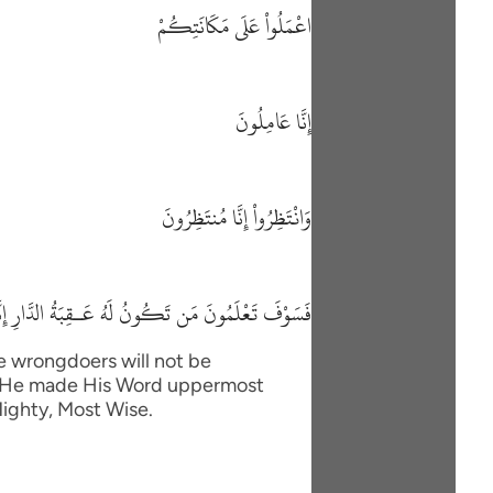
اعْمَلُواْ عَلَى مَكَانَتِكُمْ
إِنَّا عَامِلُونَ
وَانْتَظِرُواْ إِنَّا مُنتَظِرُونَ
ونُ لَهُ عَـقِبَةُ الدَّارِ إِنَّهُ لاَ يُفْلِحُ الظَّـلِمُونَ
he wrongdoers will not be
im. He made His Word uppermost
Mighty, Most Wise.