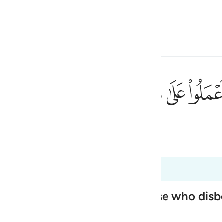
a Lugha
Ingia
h
ﱻ
ﱺ
ﱹ
ﱸ
ﱷ
لون ١٢١
ا عَـٰمِلُونَ ١٢١
ی
 Al-Qur'an
Tazkirul Quran
is
esia
2
no
 His Messenger to say to those who disb