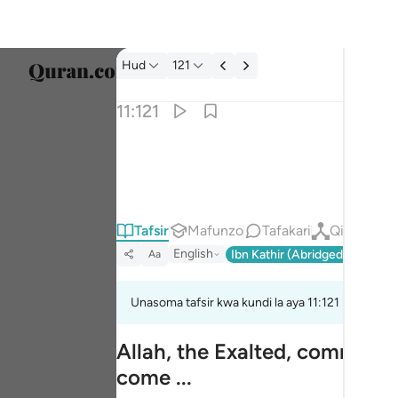
Tafsir: Hud 11:121
Hud
121
Chagu
11:121
Englis
وقل للذين لا يومنون اعملوا على مكانتكم انا عام
العربية
وَقُل لِّلَّذِينَ لَا يُؤْمِنُونَ ٱعْمَلُوا۟ عَلَىٰ مَكَانَتِكُمْ إِنَّ
বাংলা
Tafsir
Mafunzo
Tafakari
Qiraat
فارس
English
Ibn Kathir (Abridged)
Ma'arif
Aa
França
Indon
Unasoma tafsir kwa kundi la aya 11:121 hadi 11:12
Italia
Allah, the Exalted, commands
come ...
Dutch