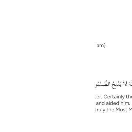
guês
ий
ans upon your path and your way.
ไทย
that we are upon our path and our way (Islam).
e
his means,
中文
فَسَوْفَ تَعْلَمُونَ مَن تَكُ
u
us will be the (happy) end in the Hereafter. Certainly t
ol
ed His promise to His Messenger , helped him and aided h
disbelieved lowly and disgraced. Allah is truly the Most 
ili
Việt