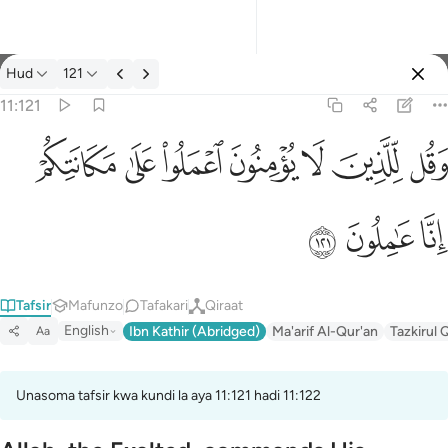
Tafsir: Hud 11:121
Hud
121
Ingia
11:121
وقل للذين لا يومنون اعملوا على مكانتكم انا عاملون ١٢١
ﱸ
ﱷ
ﱶ
ﱵ
ﱴ
ﱳ
ﱲ
وَقُل لِّلَّذِينَ لَا يُؤْمِنُونَ ٱعْمَلُوا۟ عَلَىٰ مَكَانَتِكُمْ إِنَّا عَـٰمِلُونَ ١٢١
ﱻ
ﱺ
ﱹ
Tafsir
Mafunzo
Tafakari
Qiraat
English
Ibn Kathir (Abridged)
Ma'arif Al-Qur'an
Tazkirul 
Aa
Unasoma tafsir kwa kundi la aya 11:121 hadi 11:122