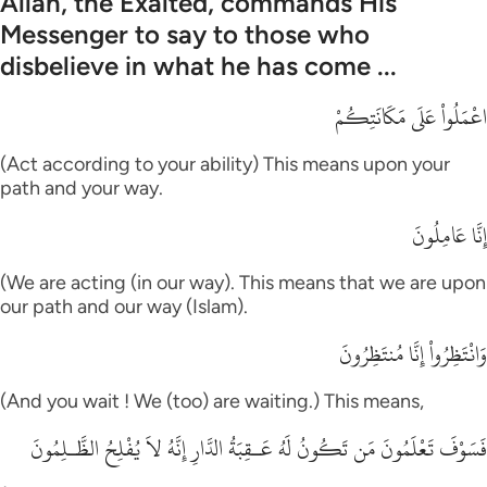
Allah, the Exalted, commands His
Messenger to say to those who
disbelieve in what he has come ...
اعْمَلُواْ عَلَى مَكَانَتِكُمْ
(Act according to your ability) This means upon your
path and your way.
إِنَّا عَامِلُونَ
(We are acting (in our way). This means that we are upon
our path and our way (Islam).
وَانْتَظِرُواْ إِنَّا مُنتَظِرُونَ
(And you wait ! We (too) are waiting.) This means,
فَسَوْفَ تَعْلَمُونَ مَن تَكُونُ لَهُ عَـقِبَةُ الدَّارِ إِنَّهُ لاَ يُفْلِحُ الظَّـلِمُونَ