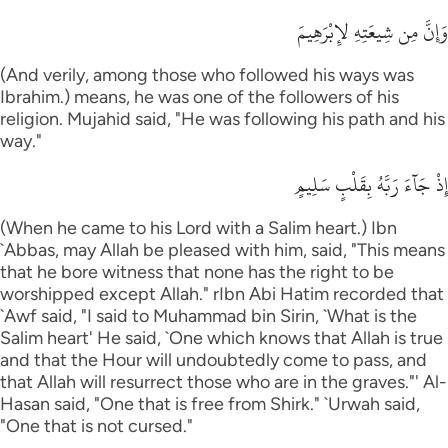
وَإِنَّ مِن شِيعَتِهِ لإِبْرَهِيمَ
(And verily, among those who followed his ways was
Ibrahim.) means, he was one of the followers of his
religion. Mujahid said, "He was following his path and his
way."
إِذْ جَآءَ رَبَّهُ بِقَلْبٍ سَلِيمٍ
(When he came to his Lord with a Salim heart.) Ibn
`Abbas, may Allah be pleased with him, said, "This means
that he bore witness that none has the right to be
worshipped except Allah." rIbn Abi Hatim recorded that
`Awf said, "I said to Muhammad bin Sirin, `What is the
Salim heart' He said, `One which knows that Allah is true
and that the Hour will undoubtedly come to pass, and
that Allah will resurrect those who are in the graves."' Al-
Hasan said, "One that is free from Shirk." `Urwah said,
"One that is not cursed."