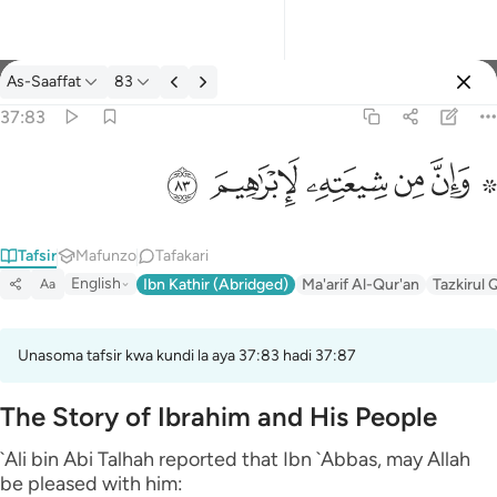
Tafsir: As-Saaffat 37:83
As-Saaffat
83
Ingia
37:83
۞ وان من شيعته لابراهيم ٨٣
ﱤ
ﱣ
ﱢ
ﱡ
ﱟ ﱠ
۞ وَإِنَّ مِن شِيعَتِهِۦ لَإِبْرَٰهِيمَ ٨٣
Tafsir
Mafunzo
Tafakari
English
Ibn Kathir (Abridged)
Ma'arif Al-Qur'an
Tazkirul 
Aa
Unasoma tafsir kwa kundi la aya 37:83 hadi 37:87
The Story of Ibrahim and His People
`Ali bin Abi Talhah reported that Ibn `Abbas, may Allah
be pleased with him: