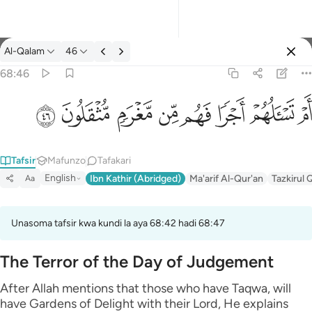
Tafsir: Al-Qalam 68:46
Al-Qalam
46
Ingia
68:46
ام تسالهم اجرا فهم من مغرم مثقلون ٤٦
ﱨ
ﱧ
ﱦ
ﱥ
ﱤ
ﱣ
ﱢ
ﱡ
أَمْ تَسْـَٔلُهُمْ أَجْرًۭا فَهُم مِّن مَّغْرَمٍۢ مُّثْقَلُونَ ٤٦
Tafsir
Mafunzo
Tafakari
English
Ibn Kathir (Abridged)
Ma'arif Al-Qur'an
Tazkirul 
Aa
Unasoma tafsir kwa kundi la aya 68:42 hadi 68:47
The Terror of the Day of Judgement
After Allah mentions that those who have Taqwa, will
have Gardens of Delight with their Lord, He explains