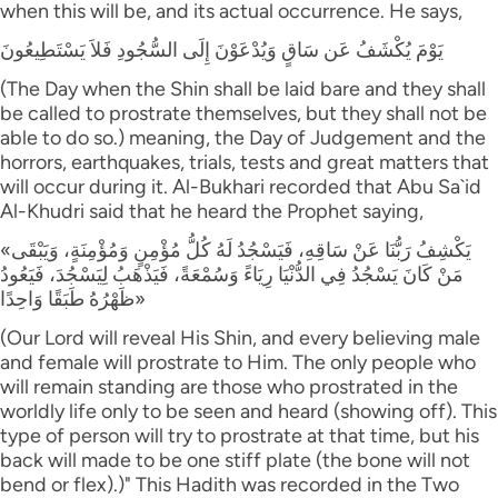
when this will be, and its actual occurrence. He says,
يَوْمَ يُكْشَفُ عَن سَاقٍ وَيُدْعَوْنَ إِلَى السُّجُودِ فَلاَ يَسْتَطِيعُونَ
(The Day when the Shin shall be laid bare and they shall
be called to prostrate themselves, but they shall not be
able to do so.) meaning, the Day of Judgement and the
horrors, earthquakes, trials, tests and great matters that
will occur during it. Al-Bukhari recorded that Abu Sa`id
Al-Khudri said that he heard the Prophet saying,
«يَكْشِفُ رَبُّنَا عَنْ سَاقِهِ، فَيَسْجُدُ لَهُ كُلُّ مُؤْمِنٍ وَمُؤْمِنَةٍ، وَيَبْقَى
مَنْ كَانَ يَسْجُدُ فِي الدُّنْيَا رِيَاءً وَسُمْعَةً، فَيَذْهَبُ لِيَسْجُدَ، فَيَعُودُ
ظَهْرُهُ طَبَقًا وَاحِدًا»
(Our Lord will reveal His Shin, and every believing male
and female will prostrate to Him. The only people who
will remain standing are those who prostrated in the
worldly life only to be seen and heard (showing off). This
type of person will try to prostrate at that time, but his
back will made to be one stiff plate (the bone will not
bend or flex).)" This Hadith was recorded in the Two