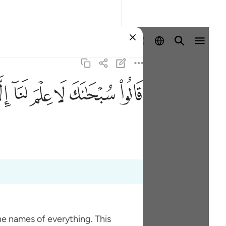
Ingia
ﱵ
ﱴ
ﱳ
ﱲ
ﱱ
ﱰ
he names of everything. This