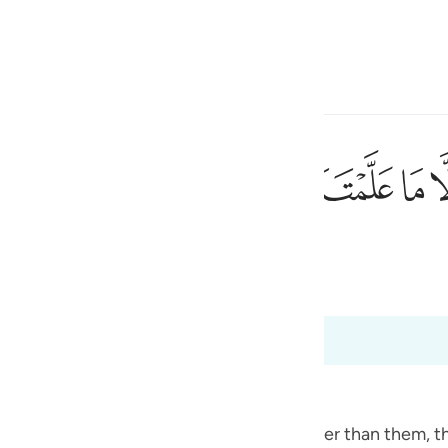
a Lugha
Ingia
h
ﱽ
ﱼ
ﱻ
ﱺ
ﱹ
ﱷﱸ
ﱶ
يم الحكيم ٣٢
َنَآ ۖ إِنَّكَ أَنتَ ٱلْعَلِيمُ ٱلْحَكِيمُ ٣٢
ی
 Al-Qur'an
Tazkirul Quran
is
esia
no
 Angels
the angels, because He taught Adam, rather than them, t