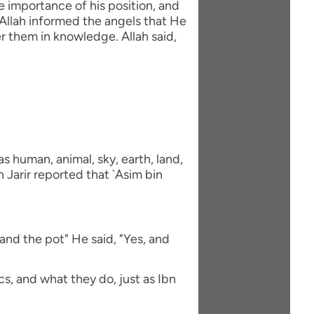
e importance of his position, and
Allah informed the angels that He
 them in knowledge. Allah said,
 human, animal, sky, earth, land,
 Jarir reported that `Asim bin
and the pot" He said, "Yes, and
s, and what they do, just as Ibn