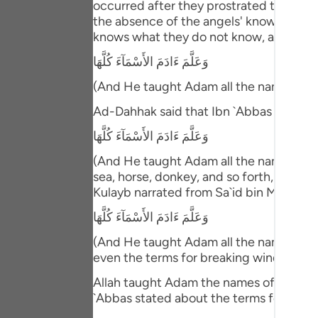
occurred after they prostrated to him. T
Portu
the absence of the angels' knowledge ab
knows what they do not know, and then 
русск
وَعَلَّمَ ءَادَمَ الأَسْمَآءَ كُلَّهَا
Shqip
(And He taught Adam all the names (of 
ภาษา
Ad-Dahhak said that Ibn `Abbas comme
Türkç
وَعَلَّمَ ءَادَمَ الأَسْمَآءَ كُلَّهَا
اردو
(And He taught Adam all the names (of e
sea, horse, donkey, and so forth, includ
简体
Kulayb narrated from Sa`id bin Ma`bad 
Melay
وَعَلَّمَ ءَادَمَ الأَسْمَآءَ كُلَّهَا
Españ
(And He taught Adam all the names (of e
even the terms for breaking wind!"
Kiswah
Allah taught Adam the names of everythi
Tiếng 
`Abbas stated about the terms for passi