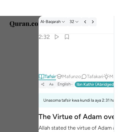
Tafsir: Al-Baqarah 2:32
Al-Baqarah
32
Chagu
2:32
Englis
قالوا سبحانك لا علم لنا الا ما علمتنا انك انت العل
العربية
قَالُوا۟ سُبْحَـٰنَكَ لَا عِلْمَ لَنَآ إِلَّا مَا عَلَّمْت
বাংলা
Tafsir
Mafunzo
Tafakari
Majibu
فارس
English
Ibn Kathir (Abridged)
Ma'arif
Aa
França
Indon
Unasoma tafsir kwa kundi la aya 2:31 hadi 2:33
Italia
The Virtue of Adam over the
Dutch
Allah stated the virtue of Adam above 