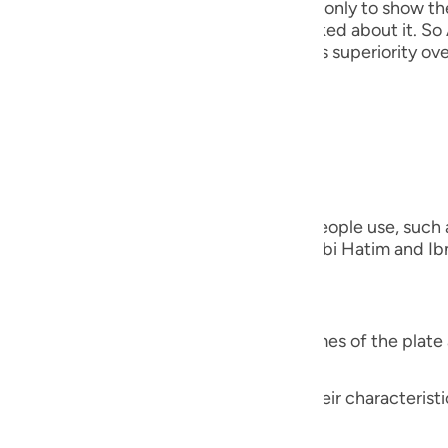
his discussion precedes that event here, only to show th
guês
out creating the Khalifah when they asked about it. So 
He mentioned this to show them Adam's superiority over
ий
everything)).
ไทย
nted on the Ayah;
e
verything)) "Meaning, the names that people use, such as
ing the names of the other species." Ibn Abi Hatim and Ibn
中文
that Ibn `Abbas was questioned,
u
ol
verything)) "Did Allah teach him the names of the plate 
ili
ng, their proper names, the names of their characteristic
Việt
ng gas.