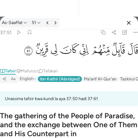
Tafsir: As-Saaffat 37:51
As-Saaffat
51
Ingia
37:51
قال قايل منهم اني كان لي قرين ٥١
ﳤ
ﳣ
ﳢ
ﳡ
ﳠ
ﳟ
ﳞ
ﳝ
قَالَ قَآئِلٌۭ مِّنْهُمْ إِنِّى كَانَ لِى قَرِينٌۭ ٥١
Tafsir
Mafunzo
Tafakari
English
Ibn Kathir (Abridged)
Ma'arif Al-Qur'an
Tazkirul 
Aa
Unasoma tafsir kwa kundi la aya 37:50 hadi 37:61
The gathering of the People of Paradise,
and the exchange between One of Them
and His Counterpart in