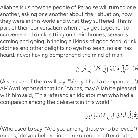
Allah tells us how the people of Paradise will turn to one
another, asking one another about their situation, how
they were in this world and what they suffered. This is
part of their conversation when they get together to
converse and drink, sitting on their thrones, servants
coming and going, bringing all kinds of good food, drink,
clothes and other delights no eye has seen, no ear has
heard, never having comprehend the mind of man.
قَالَ قَآئِلٌ مِّنْهُمْ إِنِّى كَانَ لِى قَرِينٌ
(A speaker of them will say: "Verily, I had a companion...")
Al-`Awfi reported that Ibn `Abbas, may Allah be pleased
with him said, "This refers to an idolator man who had a
companion among the believers in this world."
يَقُولُ أَءِنَّكَ لَمِنَ الْمُصَدِّقِينَ
(Who used to say: "Are you among those who believe...")
means, `do you believe in the resurrection after death,