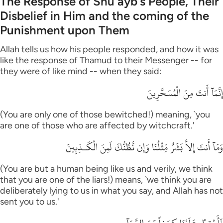
The Response of Shu`ayb's People, Their
Disbelief in Him and the coming of the
Punishment upon Them
Allah tells us how his people responded, and how it was
like the response of Thamud to their Messenger -- for
they were of like mind -- when they said:
إِنَّمَآ أَنتَ مِنَ الْمُسَحَّرِينَ
(You are only one of those bewitched!) meaning, `you
are one of those who are affected by witchcraft.'
وَمَآ أَنتَ إِلاَّ بَشَرٌ مِّثْلُنَا وَإِن نَّظُنُّكَ لَمِنَ الْكَـذِبِينَ
(You are but a human being like us and verily, we think
that you are one of the liars!) means, `we think you are
deliberately lying to us in what you say, and Allah has not
sent you to us.'