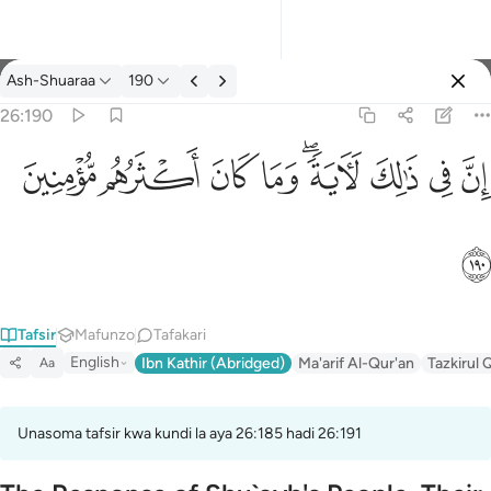
Tafsir: Ash-Shuaraa 26:190
Ash-Shuaraa
190
Ingia
26:190
ان في ذالك لاية وما كان اكثرهم مومنين ١٩٠
ﱻ
ﱺ
ﱹ
ﱸ
ﱶﱷ
ﱵ
ﱴ
ﱳ
إِنَّ فِى ذَٰلِكَ لَـَٔايَةًۭ ۖ وَمَا كَانَ أَكْثَرُهُم مُّؤْمِنِينَ ١٩٠
ﱼ
Tafsir
Mafunzo
Tafakari
English
Ibn Kathir (Abridged)
Ma'arif Al-Qur'an
Tazkirul 
Aa
Unasoma tafsir kwa kundi la aya 26:185 hadi 26:191