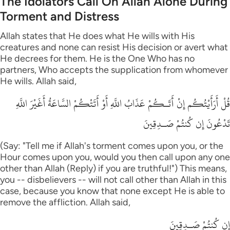
The Idolators Call On Allah Alone During
Torment and Distress
Allah states that He does what He wills with His
creatures and none can resist His decision or avert what
He decrees for them. He is the One Who has no
partners, Who accepts the supplication from whomever
He wills. Allah said,
قُلْ أَرَأَيْتُكُم إِنْ أَتَـكُمْ عَذَابُ اللَّهِ أَوْ أَتَتْكُمْ السَّاعَةُ أَغَيْرَ اللَّهِ
تَدْعُونَ إِن كُنتُمْ صَـدِقِينَ
(Say: "Tell me if Allah's torment comes upon you, or the
Hour comes upon you, would you then call upon any one
other than Allah (Reply) if you are truthful!") This means,
you -- disbelievers -- will not call other than Allah in this
case, because you know that none except He is able to
remove the affliction. Allah said,
إِن كُنتُمْ صَـدِقِينَ