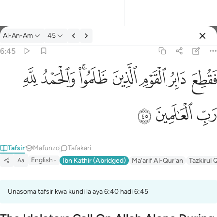
Tafsir: Al-An-Am 6:45
Al-An-Am
45
Ingia
6:45
فقطع دابر القوم الذين ظلموا والحمد لله رب العالمين ٤٥
ﱈ
ﱇ
ﱅﱆ
ﱄ
ﱃ
ﱂ
ﱁ
فَقُطِعَ دَابِرُ ٱلْقَوْمِ ٱلَّذِينَ ظَلَمُوا۟ ۚ وَٱلْحَمْدُ لِلَّهِ رَبِّ ٱلْعَـٰ
ﱋ
ﱊ
ﱉ
Tafsir
Mafunzo
Tafakari
English
Ibn Kathir (Abridged)
Ma'arif Al-Qur'an
Tazkirul 
Aa
Unasoma tafsir kwa kundi la aya 6:40 hadi 6:45