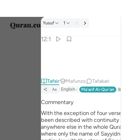
Tafsir: Yusuf 12:1
Yusuf
1
Chagu
12:1
Englis
الر تلك ايات الكتاب المبين ١
العربية
الٓر ۚ تِلْكَ ءَايَـٰتُ ٱلْكِتَـٰبِ ٱلْمُبِينِ ١
বাংলা
Tafsir
Mafunzo
Tafakari
فارس
English
Ma'arif Al-Qur'an
Ibn Kathir 
Aa
França
Commentary
Indon
With the exception of four verses, Surah Yusuf
Italia
been described with continuity and orde
anywhere else in the whole Quran as suc
Dutch
where only the name of Sayyidna Yusuf (علیہ السلام) has been mentioned as a Messenger of Allah, in appropriate context). This 