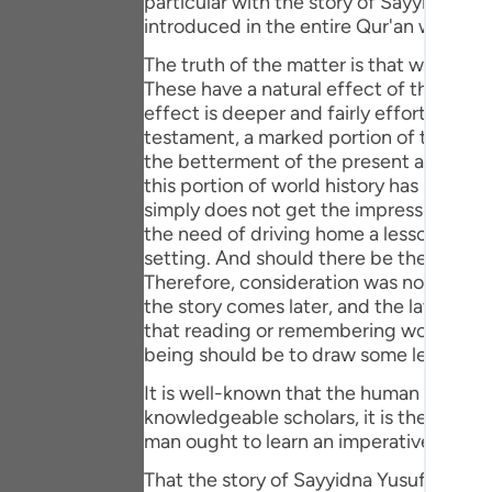
particular with the story of Sayyidna Yusuf (علیہ السلام) otherwise the stories and events concerning all blessed prophe
Portu
introduced in the entire Qur'an with gre
русск
The truth of the matter is that world hi
These have a natural effect of their ow
Shqip
effect is deeper and fairly effortless. T
testament, a marked portion of the entir
ภาษา
the betterment of the present and ulti
this portion of world history has been in
Türkç
simply does not get the impression that 
the need of driving home a lesson or ten
اردو
setting. And should there be the need to
简体
Therefore, consideration was not given to
the story comes later, and the later part
Melay
that reading or remembering world histor
being should be to draw some lesson fr
Españ
It is well-known that the human speech i
Kiswah
knowledgeable scholars, it is the later fo
man ought to learn an imperative from e
Tiếng 
That the story of Sayyidna Yusuf (علیہ السلام) has been narrated in a sequence could be because historiography is a discipline. It has