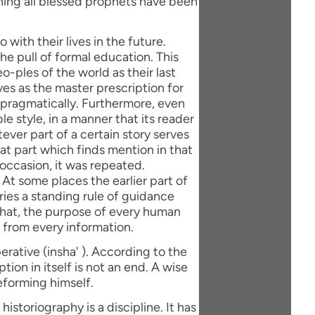
with their lives in the future.
e pull of formal education. This
eo-ples of the world as their last
ves as the master prescription for
 pragmatically. Furthermore, even
le style, in a manner that its reader
ever part of a certain story serves
hat part which finds mention in that
 occasion, it was repeated.
 At some places the earlier part of
rries a standing rule of guidance
 that, the purpose of every human
 from every information.
erative (insha' ). According to the
tion in itself is not an end. A wise
eforming himself.