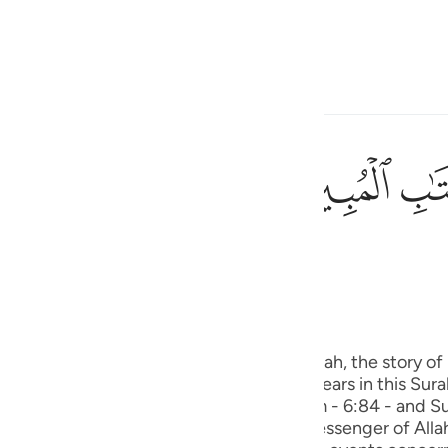
a Lugha
Ingia
h
ﲘ
ﲗ
ی
(Abridged)
Tazkirul Quran
is
esia
 is wholly a Makki Surah. In this Surah, the story of Sayyidna Yus
no
r. Then, the story of Sayyidna Yusuf appears in this Sura
h (with the exception of Surah Al-An’ am - 6:84 - and Su
is