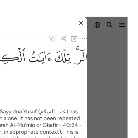
Ingia
ﲖ
ﲕ
ﲔ
ﲒﲓ
uf (علیہ السلام) has
h alone. It has not been repeated
rah Al-Mu'min or Ghafir - 40:34 -