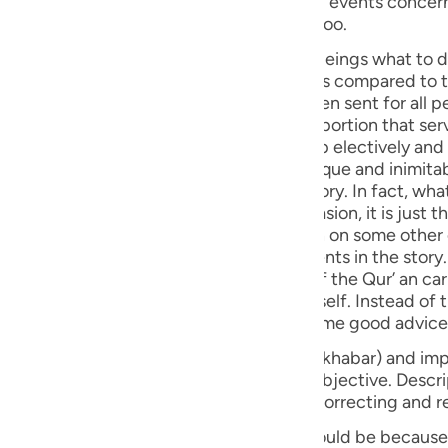
ts have been
guês
at wisdom, part by part, and repeatedly too.
ий
story and past experiences teach human beings what to do 
n which acts better on minds and hearts as compared to th
herefore, in the Holy Qur'an, which has been sent for all p
e history of the peoples of the world - a portion that ser
ไทย
mate human condition - has been taken up electively and
troduced by the Holy Qur’ an, with its unique and inimitab
e
he or she was reading some book of history. In fact, what
dering a good counsel on any given occasion, it is just t
 allude to that particular part once again on some other
中文
 sequential order in the narration of events in the story.
 finds mention earlier. This special style of the Qur’ an ca
u
y and its past events is not an end by itself. Instead of
om every story and to cull and deduce some good advice
ol
s classified into two forms: Descriptive (khabar) and imp
ili
rm (i.e. imperative) that is the essential objective. Descrip
very description, and make use of it for correcting and r
Việt