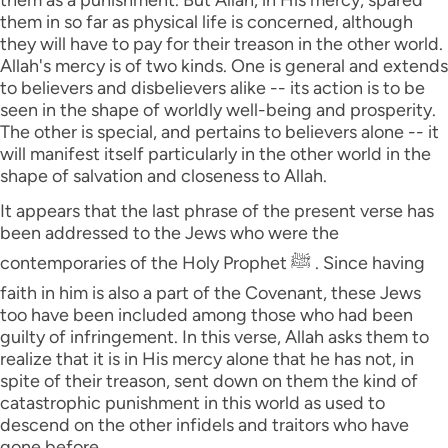
them as a punishment. But Allah, in His mercy, spared
them in so far as physical life is concerned, although
they will have to pay for their treason in the other world.
Allah's mercy is of two kinds. One is general and extends
to believers and disbelievers alike -- its action is to be
seen in the shape of worldly well-being and prosperity.
The other is special, and pertains to believers alone -- it
will manifest itself particularly in the other world in the
shape of salvation and closeness to Allah.
It appears that the last phrase of the present verse has
been addressed to the Jews who were the
contemporaries of the Holy Prophet ﷺ . Since having
faith in him is also a part of the Covenant, these Jews
too have been included among those who had been
guilty of infringement. In this verse, Allah asks them to
realize that it is in His mercy alone that he has not, in
spite of their treason, sent down on them the kind of
catastrophic punishment in this world as used to
descend on the other infidels and traitors who have
gone before.