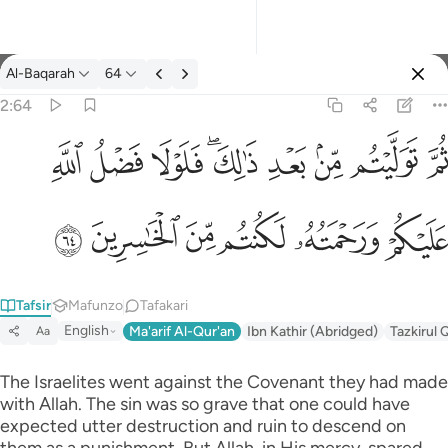
Tafsir: Al-Baqarah 2:64
Al-Baqarah
64
Ingia
2:64
ثم توليتم من بعد ذالك فلولا فضل الله عليكم ورحمته لكنتم من الخاس
ﱲ
ﱱ
ﱰ
ﱮﱯ
ﱭ
ﱬ
ﱫ
ﱪ
ثُمَّ تَوَلَّيْتُم مِّنۢ بَعْدِ ذَٰلِكَ ۖ فَلَوْلَا فَضْلُ ٱللَّهِ عَلَيْكُمْ وَرَحْمَتُه
ﱸ
ﱷ
ﱶ
ﱵ
ﱴ
ﱳ
Tafsir
Mafunzo
Tafakari
English
Ma'arif Al-Qur'an
Ibn Kathir (Abridged)
Tazkirul 
Aa
The Israelites went against the Covenant they had made
with Allah. The sin was so grave that one could have
expected utter destruction and ruin to descend on