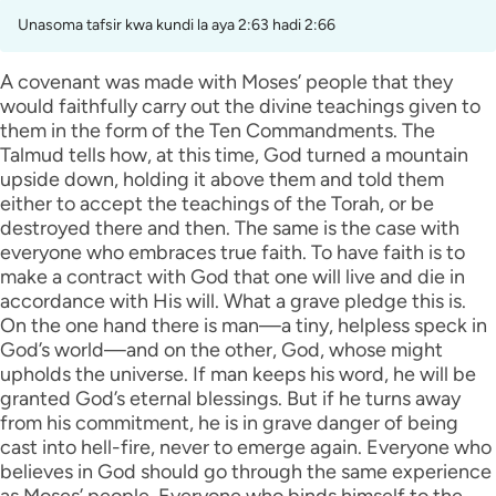
Unasoma tafsir kwa kundi la aya 2:63 hadi 2:66
A covenant was made with Moses’ people that they
would faithfully carry out the divine teachings given to
them in the form of the Ten Commandments. The
Talmud tells how, at this time, God turned a mountain
upside down, holding it above them and told them
either to accept the teachings of the Torah, or be
destroyed there and then. The same is the case with
everyone who embraces true faith. To have faith is to
make a contract with God that one will live and die in
accordance with His will. What a grave pledge this is.
On the one hand there is man—a tiny, helpless speck in
God’s world—and on the other, God, whose might
upholds the universe. If man keeps his word, he will be
granted God’s eternal blessings. But if he turns away
from his commitment, he is in grave danger of being
cast into hell-fire, never to emerge again. Everyone who
believes in God should go through the same experience